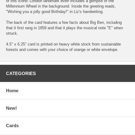
of this iconic London landmark even includes a glimpse of the
Millennium Wheel in the background. Inside the greeting reads,
"Wishing you a jolly good Birthday!" in Liz's handwriting.
The back of the card features a few facts about Big Ben, including
that it first rang in 1859 and that it plays the musical note "E" when
struck.
4.5" x 6.25" card is printed on heavy white stock from sustainable
forests and comes with your choice of orange or white envelope.
CATEGORIES
Home
New!
Cards