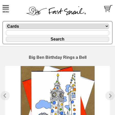
Big Ben Birthday Rings a Bell