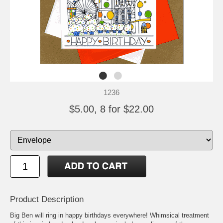
1236
$5.00, 8 for $22.00
Product Description
Big Ben will ring in happy birthdays everywhere! Whimsical treatment