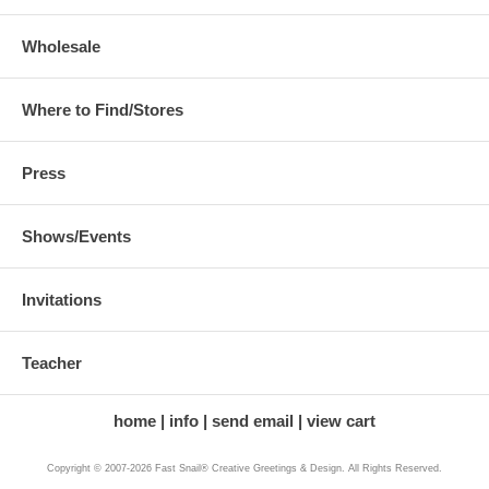
Wholesale
Where to Find/Stores
Press
Shows/Events
Invitations
Teacher
home
info
send email
view cart
Copyright © 2007-2026 Fast Snail® Creative Greetings & Design. All Rights Reserved.