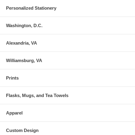
Personalized Stationery
Washington, D.C.
Alexandria, VA
Williamsburg, VA
Prints
Flasks, Mugs, and Tea Towels
Apparel
Custom Design