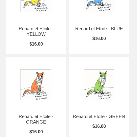
Renard et Etoile -
Renard et Etoile - BLUE
YELLOW
$16.00
$16.00
Renard et Etoile -
Renard et Etoile - GREEN
ORANGE
$16.00
$16.00