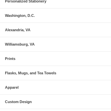
Personalized Stationery
Washington, D.C.
Alexandria, VA
Williamsburg, VA
Prints
Flasks, Mugs, and Tea Towels
Apparel
Custom Design