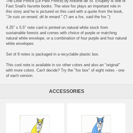
The Little Prince (
Le Petit Prince
) by Antoine de St. Exupéry is one of
Fast Snail's favorite books. The wise fox plays an important role in
this story and he is pictured on this card with a quote from the book,
"Je suis un renard, dit le renard."
("I am a fox, said the fox.")
4.25" x 5.5" note card is printed on natural white stock from
sustainable forests and comes with choice of purple or matching
natural white envelope, or a combination of four purple and four natural
white envelopes.
Set of 8 notes is packaged in a recyclable plastic box.
This cool note is available in six other colors and also an "original"
with more colors. Can't decide? Try the "fox box" of eight notes - one
of each version.
ACCESSORIES