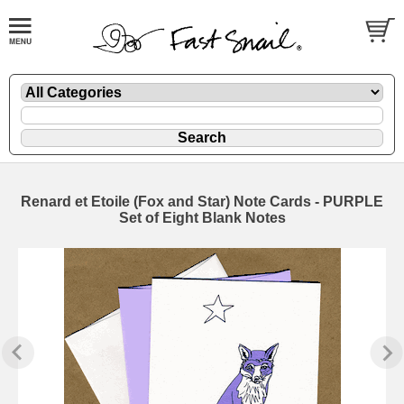
Renard et Etoile (Fox and Star) Note Cards - PURPLE
Set of Eight Blank Notes