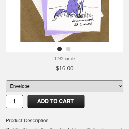
1242purple
$16.00
Product Description