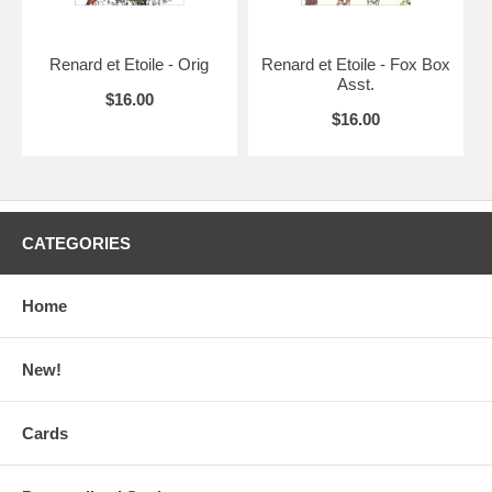
Renard et Etoile - Orig
Renard et Etoile - Fox Box
Asst.
$16.00
$16.00
CATEGORIES
Home
New!
Cards