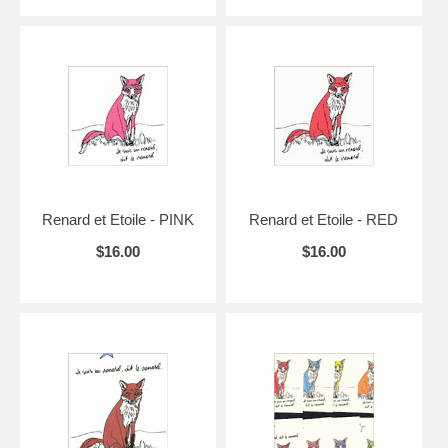
Renard et Etoile - PINK
Renard et Etoile - RED
$16.00
$16.00