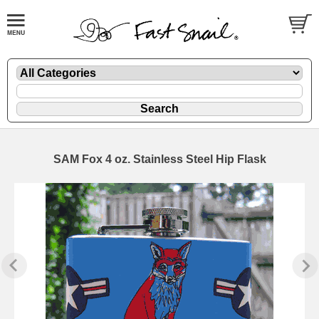
SAM Fox 4 oz. Stainless Steel Hip Flask