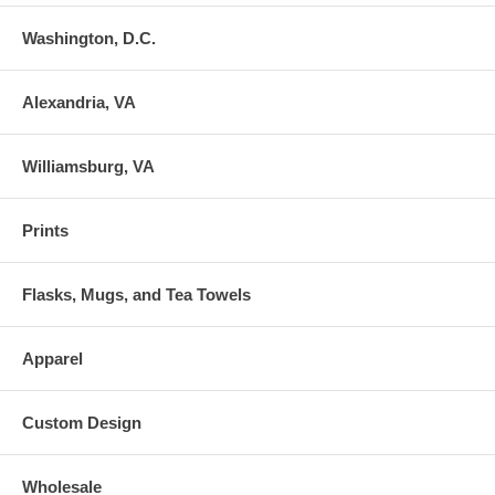
Washington, D.C.
Alexandria, VA
Williamsburg, VA
Prints
Flasks, Mugs, and Tea Towels
Apparel
Custom Design
Wholesale