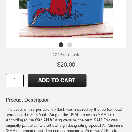
1242samflask
$20.00
Product Description
The cover of this portable hip flask was inspired by the red fox head
symbol of the 89th Airlift Wing of the USAF known as SAM Fox.
According to the 89th Airlift Wing
website
, the term SAM Fox was
originally part of an aircraft call sign designating Special Air Missions
(SAM) - Foreign (Fox). The primary mission at Andrews AFB is to