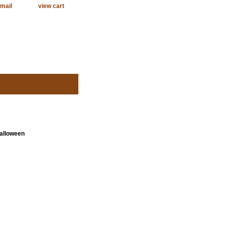
mail
view cart
Halloween