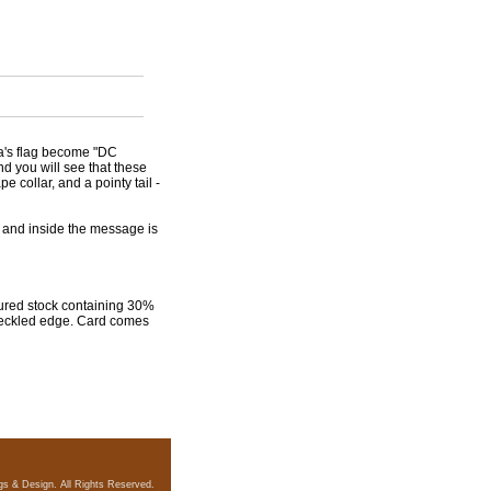
bia's flag become "DC
nd you will see that these
 collar, and a pointy tail -
 and inside the message is
xtured stock containing 30%
 deckled edge. Card comes
gs & Design. All Rights Reserved.