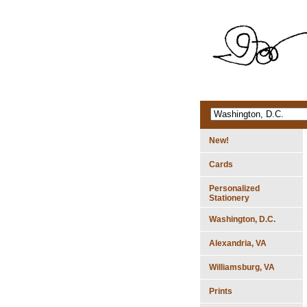
New!
Cards
Personalized
Stationery
Washington, D.C.
Alexandria, VA
Williamsburg, VA
Prints