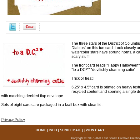
The three stars of the District of Colum
Diablos" on this fun card. Look closely a
watercolor stars have sprung horns, a cape
scary stuff!
The front card reads "Happy Halloween"
"to a DC²*" *devilishly charming cutie"
Trick or treat!
6.25" x 4.5" card is printed on heavy te
recycled content and sporting a single
with matching deckled flap envelope.
Sets of eight cards are packaged in a kraft box with clear lid.
Privacy Policy
HOME
|
INFO
|
SEND EMAIL
| |
VIEW CART
Copyright © 2007-2026 Fast Snail® Creative Greetin