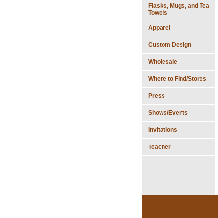
Flasks, Mugs, and Tea
Towels
Apparel
Custom Design
Wholesale
Where to Find/Stores
Press
Shows/Events
Invitations
Teacher