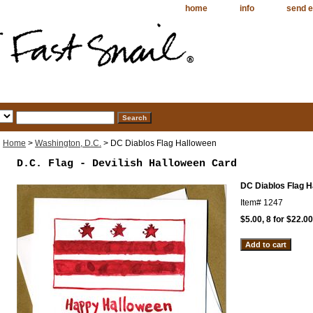
home
info
send e
Home
>
Washington, D.C.
> DC Diablos Flag Halloween
D.C. Flag - Devilish Halloween Card
DC Diablos Flag 
Item#
1247
$5.00, 8 for $22.00