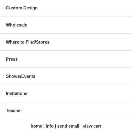
Custom Design
Wholesale
Where to Find/Stores
Press
Shows/Events
Invitations
Teacher
home
info
send email
view cart