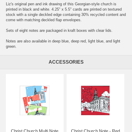
Liz's original pen and ink drawing of this Georgian-style church is
printed in black and white. 4.25" x 5.5" cards are printed on textured
stock with a single deckled edge containing 30% recycled content and
come with matching deckled flap envelopes.
Sets of eight notes are packaged in kraft boxes with clear lids.
Notes are also available in deep blue, deep red, light blue, and light
green.
ACCESSORIES
Christ Church Multi Note
Christ Church Note - Red