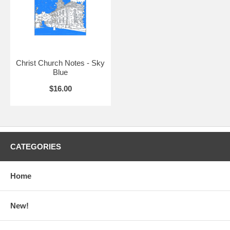
Christ Church Notes - Sky
Blue
$16.00
CATEGORIES
Home
New!