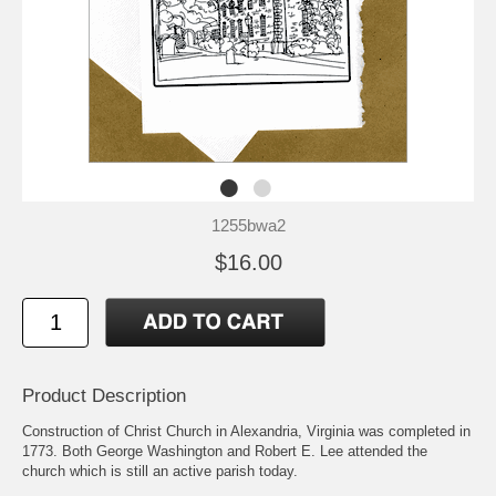
1255bwa2
$16.00
Product Description
Construction of Christ Church in Alexandria, Virginia was completed in
1773. Both George Washington and Robert E. Lee attended the
church which is still an active parish today.