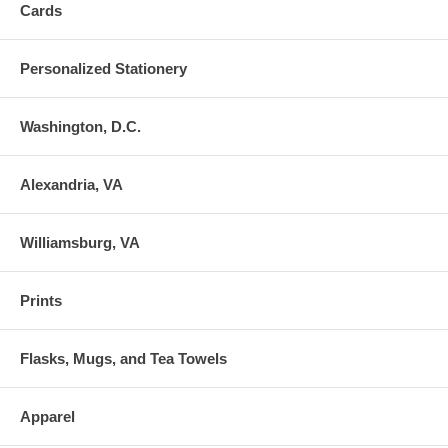
Cards
Personalized Stationery
Washington, D.C.
Alexandria, VA
Williamsburg, VA
Prints
Flasks, Mugs, and Tea Towels
Apparel