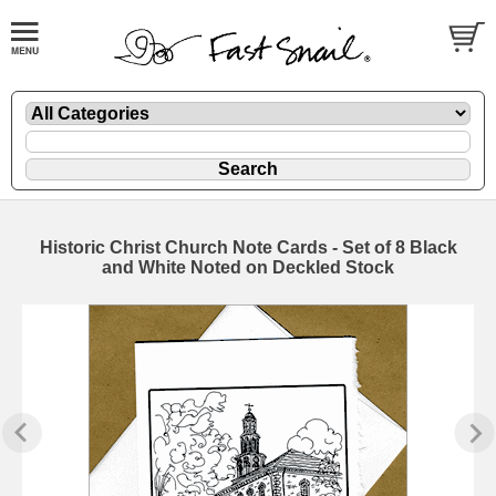
Historic Christ Church Note Cards - Set of 8 Black
and White Noted on Deckled Stock