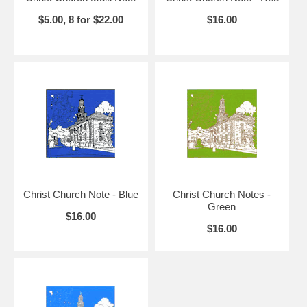
$5.00, 8 for $22.00
$16.00
Christ Church Note - Blue
Christ Church Notes -
Green
$16.00
$16.00