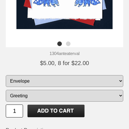
1304anteaterval
$5.00, 8 for $22.00