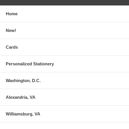
Home
New!
Cards
Personalized Stationery
Washington, D.C.
Alexandria, VA
Williamsburg, VA