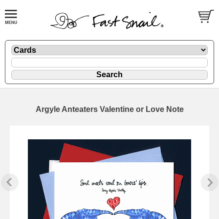
Argyle Anteaters Valentine or Love Note