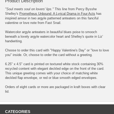
Product Description
"Soul meets soul on lovers' lips."
This line from Percy Bysshe
Shelley's
Prometheus Unbound: A Lyrical Drama in Four Acts
has
inspired amour in two argyle patterned anteaters on this fanciful
valentine or love note from Fast Snail.
Watercolor argyle anteaters in beautiful blues poise to smooch
beneath a lovely argyle watercolor heart and Shelley's quote in Liz'
handwriting.
Choose to order this card with "Happy Valentine's Day" or "love to love
you" inside. Or, choose to order the card without a greeting.
6.25" x 4.5" card is printed on textured white stock containing 30%
recycled content with elegant deckled edge on the front of the card.
This unique greeting comes with your choice of matching white
deckled flap envelope, or red or blue smooth edged envelopes.
Orders of eight cards or more are packaged in kraft boxes with clear
lid.
CATEGORIES