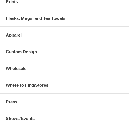
Prints
Flasks, Mugs, and Tea Towels
Apparel
Custom Design
Wholesale
Where to Find/Stores
Press
Shows/Events