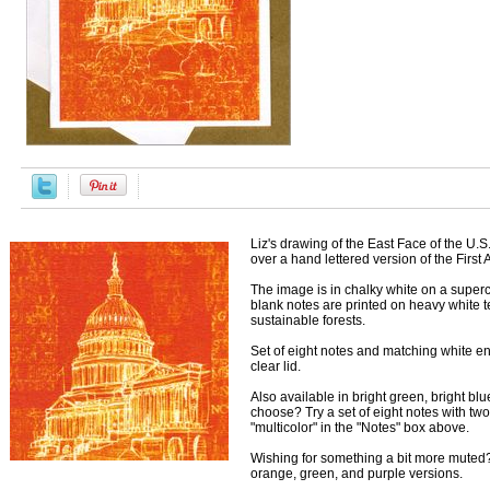
Liz's drawing of the East Face of the U.
over a hand lettered version of the Firs
The image is in chalky white on a supe
blank notes are printed on heavy white t
sustainable forests.
Set of eight notes and matching white en
clear lid.
Also available in bright green, bright blue
choose? Try a set of eight notes with tw
"multicolor" in the "Notes" box above.
Wishing for something a bit more muted?
orange, green, and purple versions.