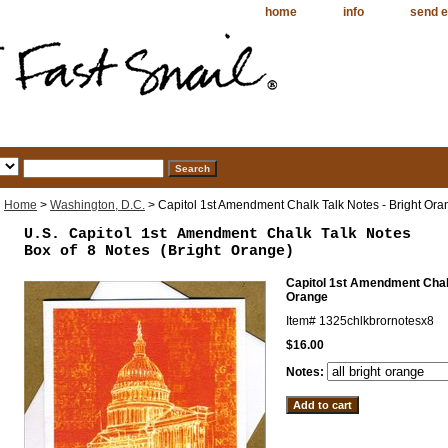
home
info
send e
Home
>
Washington, D.C.
> Capitol 1st Amendment Chalk Talk Notes - Bright Ora
U.S. Capitol 1st Amendment Chalk Talk Notes
Box of 8 Notes (Bright Orange)
Capitol 1st Amendment Chalk
Orange
Item#
1325chlkbrornotesx8
$16.00
Notes: