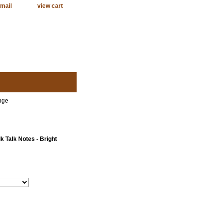
mail
view cart
nge
 Talk Notes - Bright