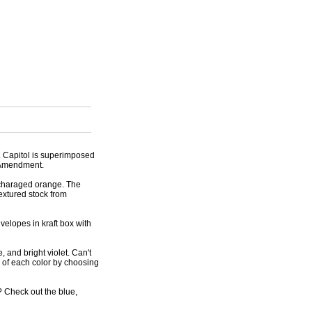
S. Capitol is superimposed
t Amendment.
rcharaged orange. The
extured stock from
velopes in kraft box with
, and bright violet. Can't
o of each color by choosing
 Check out the blue,