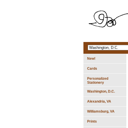
New!
Cards
Personalized
Stationery
Washington, D.C.
Alexandria, VA
Williamsburg, VA
Prints