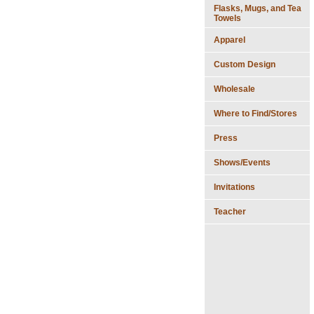
Flasks, Mugs, and Tea
Towels
Apparel
Custom Design
Wholesale
Where to Find/Stores
Press
Shows/Events
Invitations
Teacher