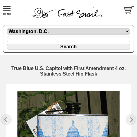
True Blue U.S. Capitol with First Amendment 4 oz.
Stainless Steel Hip Flask