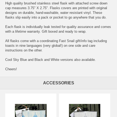
High quality brushed stainless steel flask with attached screw down
cap measures 3.75" X 2.75". Flasks covers are printed with original
designs on durable, hand-washable, water resistant vinyl. These
flasks slip easily into a pack or pocket to go anywhere that you do.
Each flask is individually leak tested for quality assurance and comes
with a lifetime warranty. Gift boxed and ready to wrap.
All flasks come with a coordinating Fast Snail gift/info tag including
toasts in nine languages (very global!) on one side and care
instructions on the other.
Cool Sky Blue and Black and White versions also available.
Cheers!
ACCESSORIES