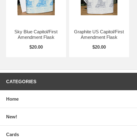
Sky Blue Capitol/First
Graphite US Capitol/First
Amendment Flask
Amendment Flask
$20.00
$20.00
CATEGORIES
Home
New!
Cards