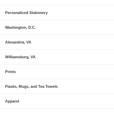
Personalized Stationery
Washington, D.C.
Alexandria, VA
Williamsburg, VA
Prints
Flasks, Mugs, and Tea Towels
Apparel