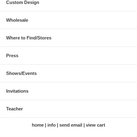
Custom Design
Wholesale
Where to Find/Stores
Press
Shows/Events
Invitations
Teacher
home
info
send email
view cart