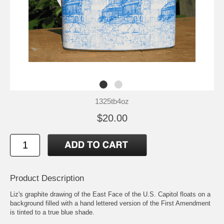
1325tb4oz
$20.00
Product Description
Liz's graphite drawing of the East Face of the U.S. Capitol floats on a
background filled with a hand lettered version of the First Amendment
is tinted to a true blue shade.