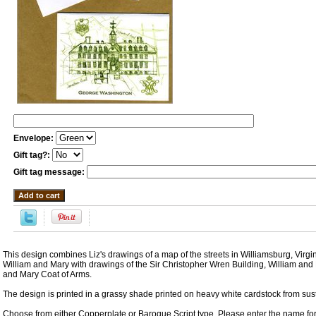
Envelope:
Gift tag?:
Gift tag message:
This design combines Liz's drawings of a map of the streets in Williamsburg, Virgi
William and Mary with drawings of the Sir Christopher Wren Building, William and
and Mary Coat of Arms.
The design is printed in a grassy shade printed on heavy white cardstock from sust
Choose from either Copperplate or Baroque Script type. Please enter the name for