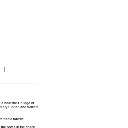
nia near the College of
 Mary Cipher, and William
ainable forests.
 the notes in the space