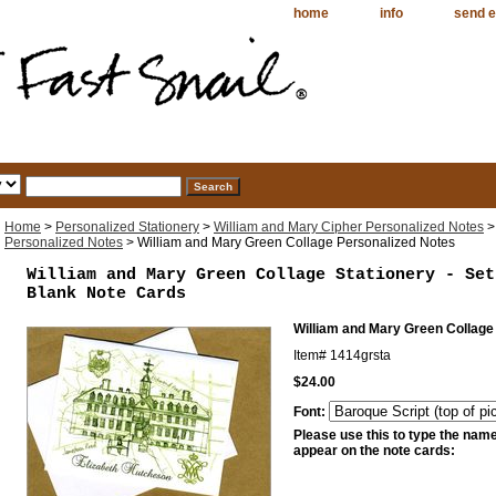
home
info
send e
Home
>
Personalized Stationery
>
William and Mary Cipher Personalized Notes
Personalized Notes
> William and Mary Green Collage Personalized Notes
William and Mary Green Collage Stationery - Set
Blank Note Cards
William and Mary Green Collage
Item#
1414grsta
$24.00
Font:
Please use this to type the name 
appear on the note cards: