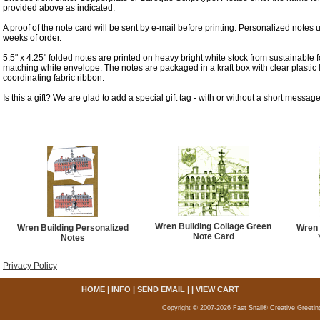
provided above as indicated.
A proof of the note card will be sent by e-mail before printing. Personalized notes 
weeks of order.
5.5" x 4.25" folded notes are printed on heavy bright white stock from sustainable
matching white envelope. The notes are packaged in a kraft box with clear plastic l
coordinating fabric ribbon.
Is this a gift? We are glad to add a special gift tag - with or without a short message
Accessories
Wren Building Collage Green
Wren Building Personalized
Wren 
Note Card
Notes
Privacy Policy
HOME
|
INFO
|
SEND EMAIL
| |
VIEW CART
Copyright © 2007-2026 Fast Snail® Creative Greetin