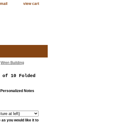
mail
view cart
>
Wren Building
 of 10 Folded
 Personalized Notes
as you would like it to