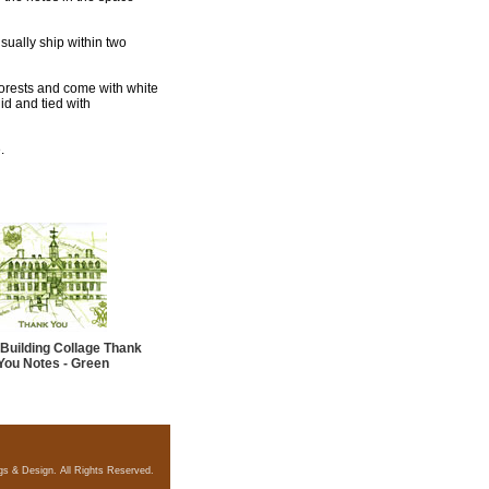
usually ship within two
 forests and come with white
id and tied with
.
Building Collage Thank
You Notes - Green
gs & Design. All Rights Reserved.