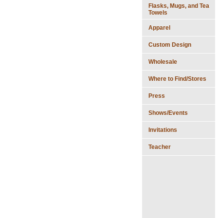
Flasks, Mugs, and Tea
Towels
Apparel
Custom Design
Wholesale
Where to Find/Stores
Press
Shows/Events
Invitations
Teacher