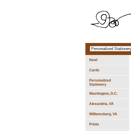
New!
Cards
Personalized
Stationery
Washington, D.C.
Alexandria, VA
Williamsburg, VA
Prints