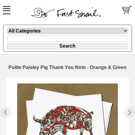
Polite Paisley Pig Thank You Note - Orange & Green