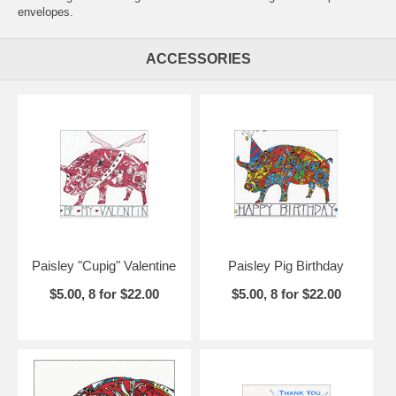
envelopes.
ACCESSORIES
Paisley "Cupig" Valentine
Paisley Pig Birthday
$5.00, 8 for $22.00
$5.00, 8 for $22.00