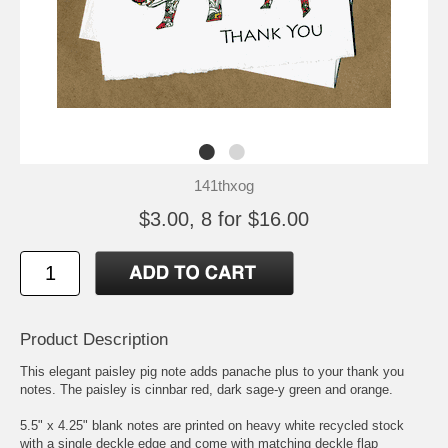
141thxog
$3.00, 8 for $16.00
Product Description
This elegant paisley pig note adds panache plus to your thank you
notes. The paisley is cinnbar red, dark sage-y green and orange.
5.5" x 4.25" blank notes are printed on heavy white recycled stock
with a single deckle edge and come with matching deckle flap