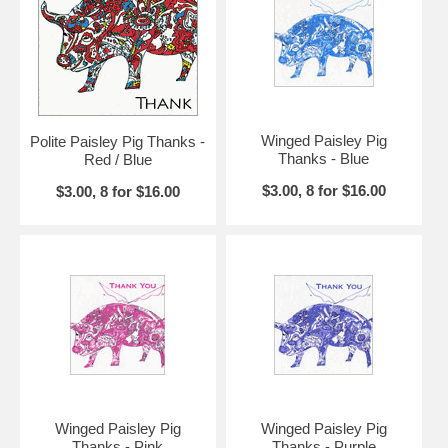
Winged Paisley Pig
Polite Paisley Pig Thanks -
Thanks - Blue
Red / Blue
$3.00, 8 for $16.00
$3.00, 8 for $16.00
Winged Paisley Pig
Winged Paisley Pig
Thanks - Pink
Thanks - Purple