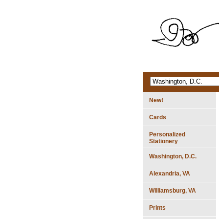
New!
Cards
Personalized
Stationery
Washington, D.C.
Alexandria, VA
Williamsburg, VA
Prints