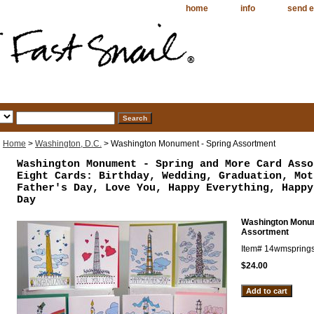
home
info
send e
Home
>
Washington, D.C.
> Washington Monument - Spring Assortment
Washington Monument - Spring and More Card Asso
Eight Cards: Birthday, Wedding, Graduation, Mot
Father's Day, Love You, Happy Everything, Happy
Day
Washington Monum
Assortment
Item#
14wmsprings
$24.00