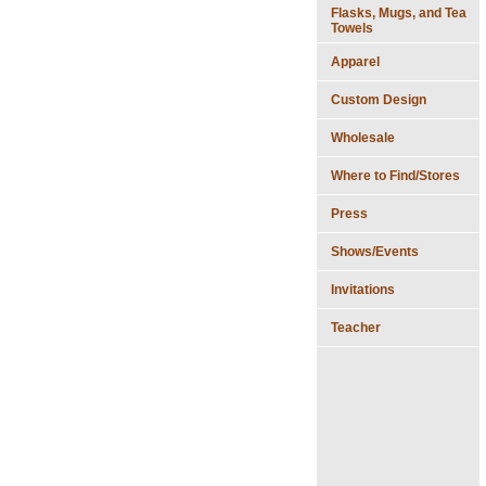
Flasks, Mugs, and Tea
Towels
Apparel
Custom Design
Wholesale
Where to Find/Stores
Press
Shows/Events
Invitations
Teacher