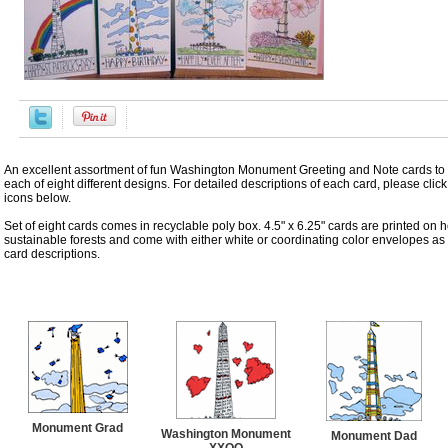
An excellent assortment of fun Washington Monument Greeting and Note cards to
each of eight different designs. For detailed descriptions of each card, please click
icons below.
Set of eight cards comes in recyclable poly box. 4.5" x 6.25" cards are printed on 
sustainable forests and come with either white or coordinating color envelopes as
card descriptions.
Accessories
Monument Grad
Washington Monument
Monument Dad
XXOO