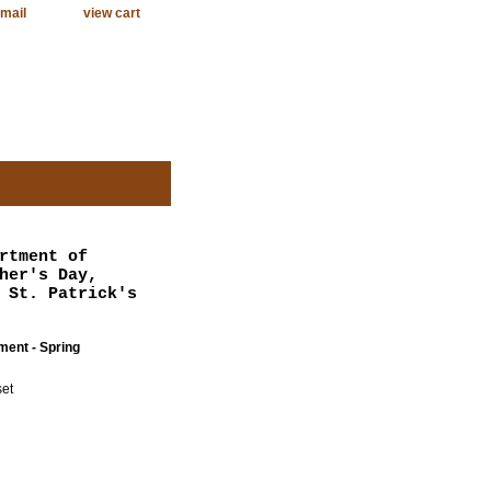
mail
view cart
rtment of
her's Day,
 St. Patrick's
ent - Spring
et