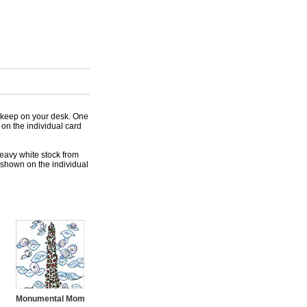
 keep on your desk. One
 on the individual card
heavy white stock from
 shown on the individual
Monumental Mom