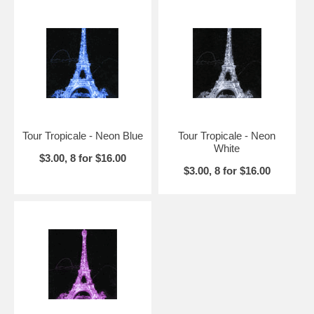
Tour Tropicale - Neon Blue
Tour Tropicale - Neon
White
$3.00, 8 for $16.00
$3.00, 8 for $16.00