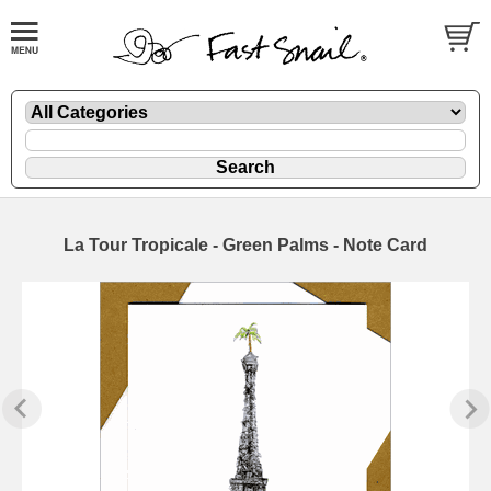
La Tour Tropicale - Green Palms - Note Card