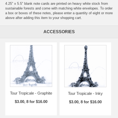
4.25" x 5.5" blank note cards are printed on heavy white stock from
sustainable forests and come with matching white envelopes. To order
a box or boxes of these notes, please enter a quantity of eight or more
above after adding this item to your shopping cart.
ACCESSORIES
Tour Tropicale - Graphite
Tour Tropicale - Inky
$3.00, 8 for $16.00
$3.00, 8 for $16.00