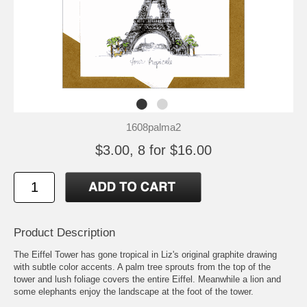
1608palma2
$3.00, 8 for $16.00
Product Description
The Eiffel Tower has gone tropical in Liz's original graphite drawing
with subtle color accents. A palm tree sprouts from the top of the
tower and lush foliage covers the entire Eiffel. Meanwhile a lion and
some elephants enjoy the landscape at the foot of the tower.