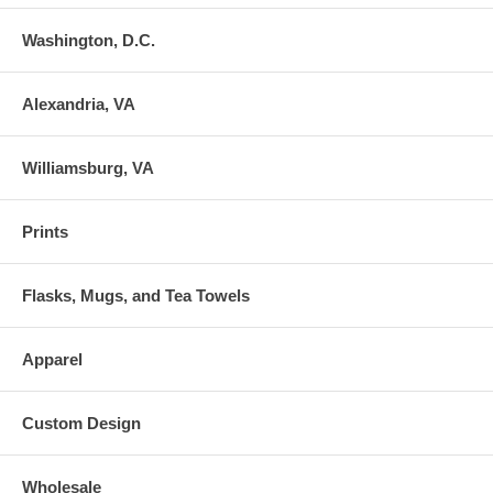
Washington, D.C.
Alexandria, VA
Williamsburg, VA
Prints
Flasks, Mugs, and Tea Towels
Apparel
Custom Design
Wholesale