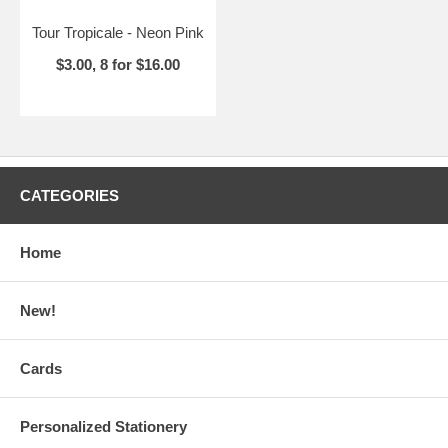
Tour Tropicale - Neon Pink
$3.00, 8 for $16.00
CATEGORIES
Home
New!
Cards
Personalized Stationery