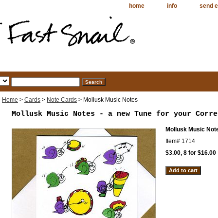
home
info
send e
Home
>
Cards
>
Note Cards
> Mollusk Music Notes
Mollusk Music Notes - a new Tune for your Corre
Mollusk Music Not
Item#
1714
$3.00, 8 for $16.00