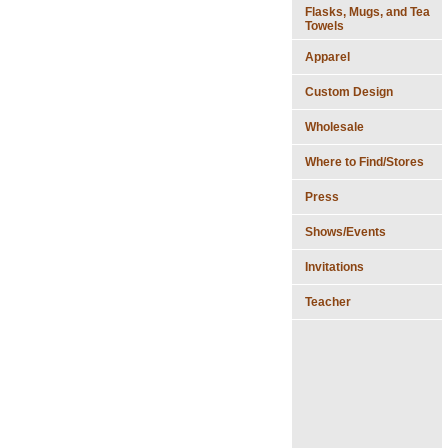
Flasks, Mugs, and Tea
Towels
Apparel
Custom Design
Wholesale
Where to Find/Stores
Press
Shows/Events
Invitations
Teacher