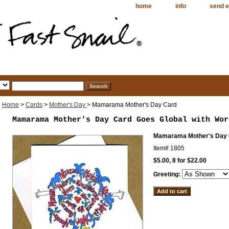
home
info
send e
Home
>
Cards
>
Mother's Day
> Mamarama Mother's Day Card
Mamarama Mother's Day Card Goes Global with Wor
Mamarama Mother's Day
Item#
1805
$5.00, 8 for $22.00
Greeting: