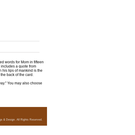
ed words for Mom in fifteen
d includes a quote from
n his lips of mankind is the
the back of the card.
Day." You may also choose
gs & Design. All Rights Reserved.