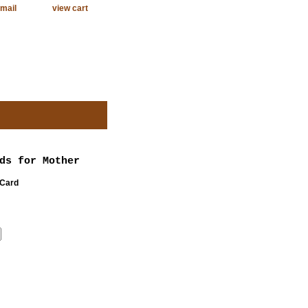
mail
view cart
ds for Mother
 Card