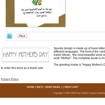
Spunky design is made up of hand letter
different languages. The front of the car
Kahlil Gibran, "the most beautiful word o
work "Mother". The complete quote is on 
The greeting inside is "Happy Mother's 
to order this word as a blank note.
Privacy Policy
HOME
|
INFO
|
SEND EMAIL
| |
VIEW CART
Copyright © 2007-2026 Fast Snail® Creative Greetin