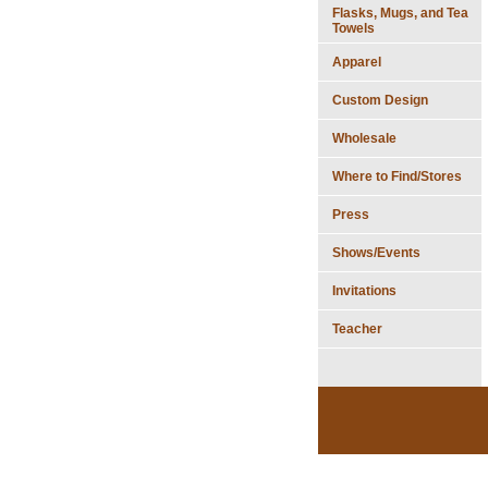
Flasks, Mugs, and Tea
Towels
Apparel
Custom Design
Wholesale
Where to Find/Stores
Press
Shows/Events
Invitations
Teacher