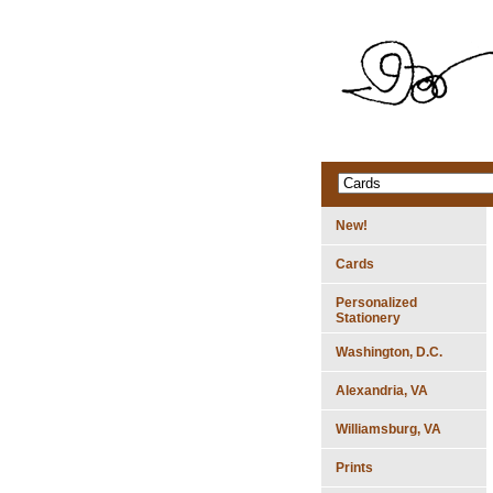
New!
Cards
Personalized
Stationery
Washington, D.C.
Alexandria, VA
Williamsburg, VA
Prints