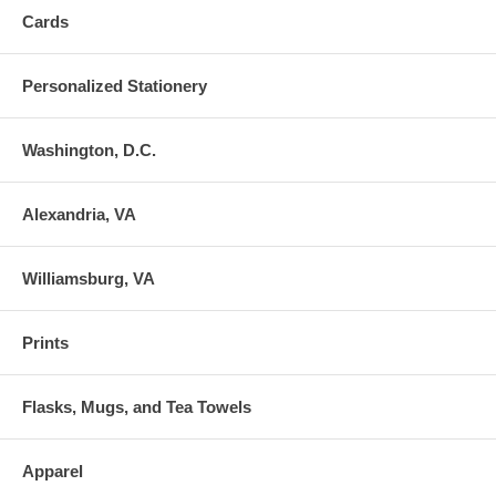
Cards
Personalized Stationery
Washington, D.C.
Alexandria, VA
Williamsburg, VA
Prints
Flasks, Mugs, and Tea Towels
Apparel