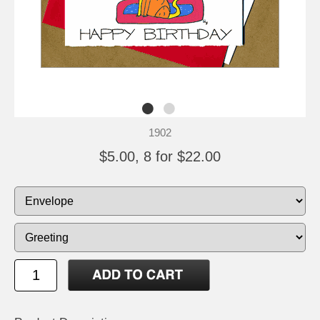
1902
$5.00, 8 for $22.00