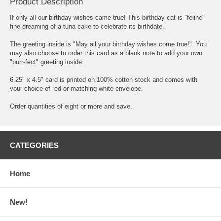
Product Description
If only all our birthday wishes came true! This birthday cat is "feline"
fine dreaming of a tuna cake to celebrate its birthdate.
The greeting inside is "May all your birthday wishes come true!". You
may also choose to order this card as a blank note to add your own
"purr-fect" greeting inside.
6.25" x 4.5" card is printed on 100% cotton stock and comes with
your choice of red or matching white envelope.
Order quantities of eight or more and save.
CATEGORIES
Home
New!