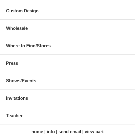
Custom Design
Wholesale
Where to Find/Stores
Press
Shows/Events
Invitations
Teacher
home
info
send email
view cart