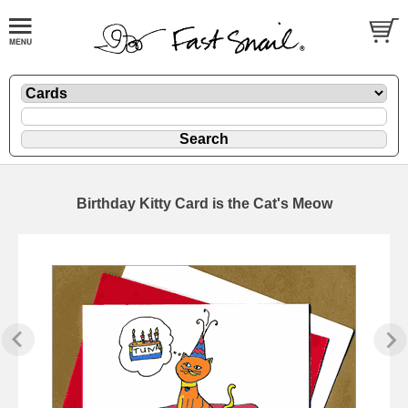
Birthday Kitty Card is the Cat's Meow