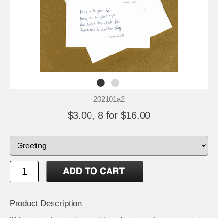
202101a2
$3.00, 8 for $16.00
Product Description