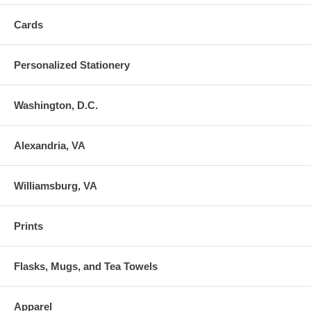
Cards
Personalized Stationery
Washington, D.C.
Alexandria, VA
Williamsburg, VA
Prints
Flasks, Mugs, and Tea Towels
Apparel