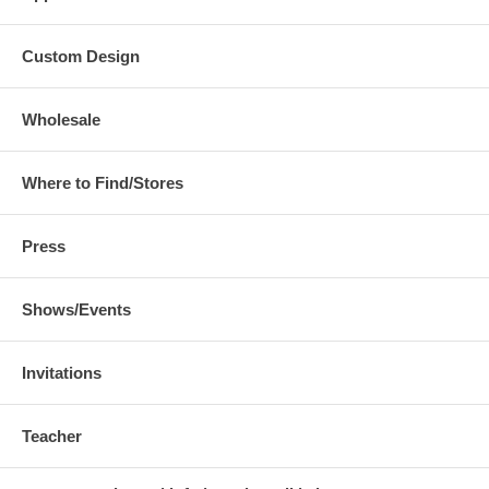
Custom Design
Wholesale
Where to Find/Stores
Press
Shows/Events
Invitations
Teacher