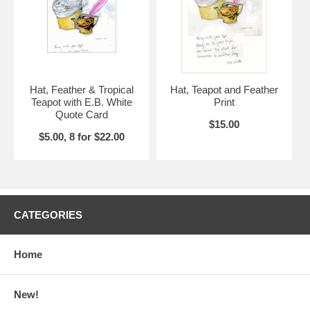
Hat, Feather & Tropical
Hat, Teapot and Feather
Teapot with E.B. White
Print
Quote Card
$15.00
$5.00, 8 for $22.00
CATEGORIES
Home
New!