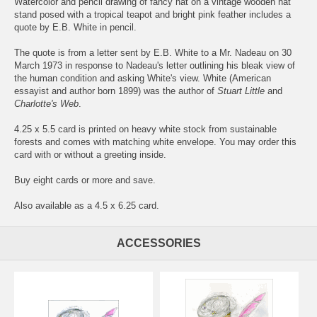
Watercolor and pencil drawing of fancy hat on a vintage wooden hat
stand posed with a tropical teapot and bright pink feather includes a
quote by E.B. White in pencil.
The quote is from a letter sent by E.B. White to a Mr. Nadeau on 30
March 1973 in response to Nadeau's letter outlining his bleak view of
the human condition and asking White's view. White (American
essayist and author born 1899) was the author of
Stuart Little
and
Charlotte's Web
.
4.25 x 5.5 card is printed on heavy white stock from sustainable
forests and comes with matching white envelope. You may order this
card with or without a greeting inside.
Buy eight cards or more and save.
Also available as a 4.5 x 6.25 card.
ACCESSORIES