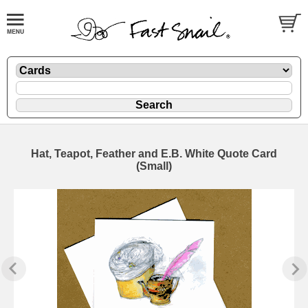
Hat, Teapot, Feather and E.B. White Quote Card
(Small)