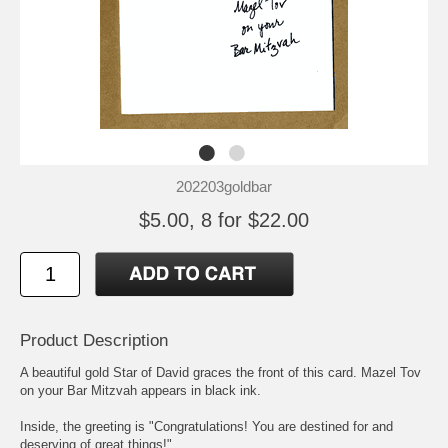
202203goldbar
$5.00, 8 for $22.00
Product Description
A beautiful gold Star of David graces the front of this card. Mazel Tov
on your Bar Mitzvah appears in black ink.
Inside, the greeting is "Congratulations! You are destined for and
deserving of great things!"