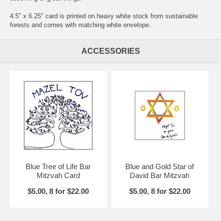
4.5" x 6.25" card is printed on heavy white stock from sustainable
forests and comes with matching white envelope.
ACCESSORIES
Blue Tree of Life Bar
Blue and Gold Star of
Mitzvah Card
David Bar Mitzvah
$5.00, 8 for $22.00
$5.00, 8 for $22.00