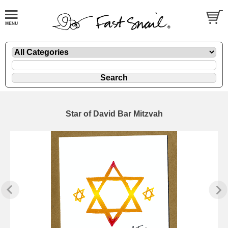
Star of David Bar Mitzvah