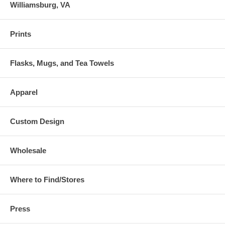
Williamsburg, VA
Prints
Flasks, Mugs, and Tea Towels
Apparel
Custom Design
Wholesale
Where to Find/Stores
Press