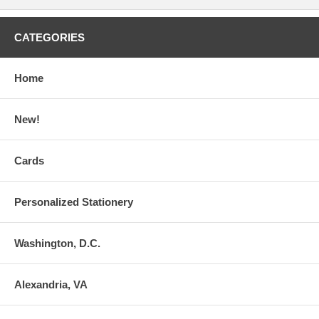
CATEGORIES
Home
New!
Cards
Personalized Stationery
Washington, D.C.
Alexandria, VA