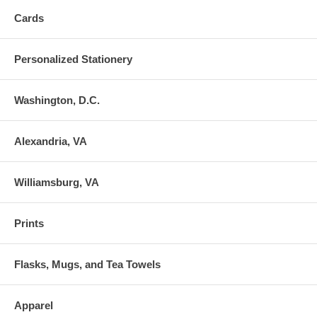
Cards
Personalized Stationery
Washington, D.C.
Alexandria, VA
Williamsburg, VA
Prints
Flasks, Mugs, and Tea Towels
Apparel