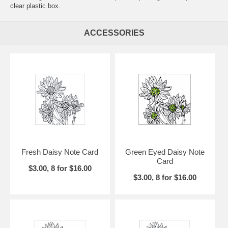
clear plastic box.
ACCESSORIES
Fresh Daisy Note Card
Green Eyed Daisy Note
Card
$3.00, 8 for $16.00
$3.00, 8 for $16.00