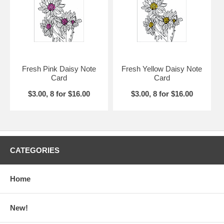
Fresh Pink Daisy Note
Fresh Yellow Daisy Note
Card
Card
$3.00, 8 for $16.00
$3.00, 8 for $16.00
CATEGORIES
Home
New!