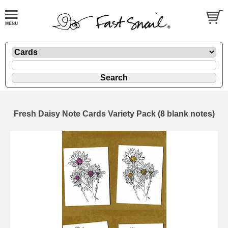
Fresh Daisy Note Cards Variety Pack (8 blank notes)