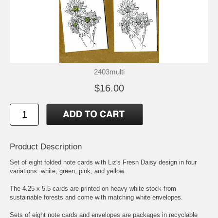
2403multi
$16.00
Product Description
Set of eight folded note cards with Liz's Fresh Daisy design in four
variations: white, green, pink, and yellow.
The 4.25 x 5.5 cards are printed on heavy white stock from
sustainable forests and come with matching white envelopes.
Sets of eight note cards and envelopes are packages in recyclable