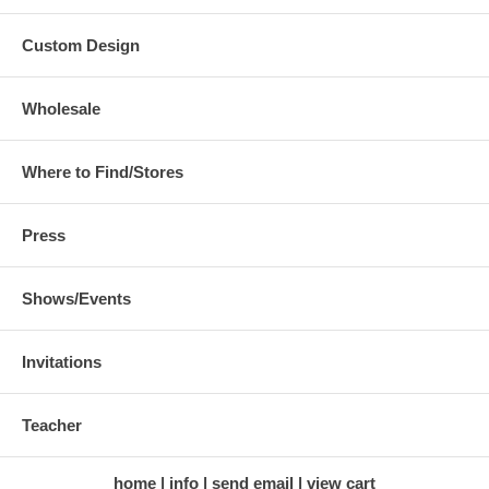
Custom Design
Wholesale
Where to Find/Stores
Press
Shows/Events
Invitations
Teacher
home
info
send email
view cart