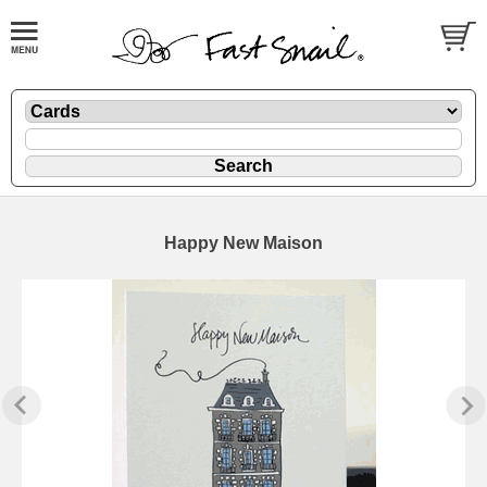
Happy New Maison