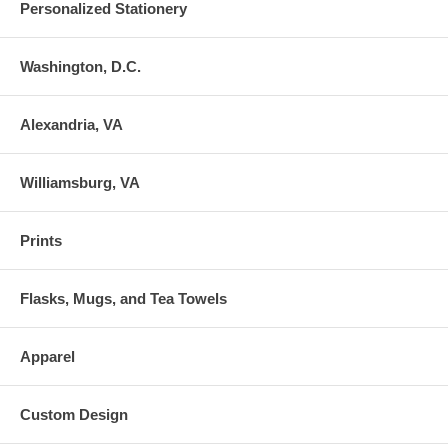
Personalized Stationery
Washington, D.C.
Alexandria, VA
Williamsburg, VA
Prints
Flasks, Mugs, and Tea Towels
Apparel
Custom Design