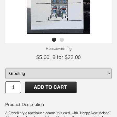
Housewarming
$5.00, 8 for $22.00
Product Description
A French style townhouse adorns this card, with "Happy New Maison"