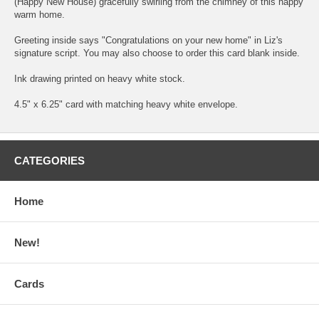
(Happy New House) gracefully swirling from the chimney of this happy
warm home.
Greeting inside says "Congratulations on your new home" in Liz's
signature script. You may also choose to order this card blank inside.
Ink drawing printed on heavy white stock.
4.5" x 6.25" card with matching heavy white envelope.
CATEGORIES
Home
New!
Cards