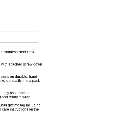
e stainless steel flask
sk with attached screw down
designs on durable, hand-
ks slip easily into a pack
 quality assurance and
d and ready to wrap.
nail gift/info tag including
 care instructions on the