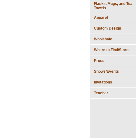
Flasks, Mugs, and Tea
Towels
Apparel
Custom Design
Wholesale
Where to Find/Stores
Press
Shows/Events
Invitations
Teacher