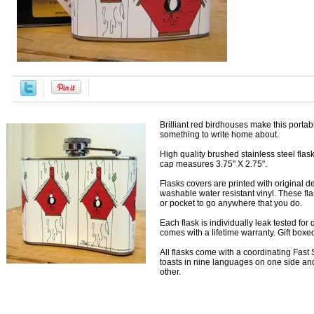
Brilliant red birdhouses make this portabl
something to write home about.
High quality brushed stainless steel fla
cap measures 3.75" X 2.75".
Flasks covers are printed with original 
washable water resistant vinyl. These flas
or pocket to go anywhere that you do.
Each flask is individually leak tested for
comes with a lifetime warranty. Gift boxe
All flasks come with a coordinating Fast S
toasts in nine languages on one side and
other.
Accessories