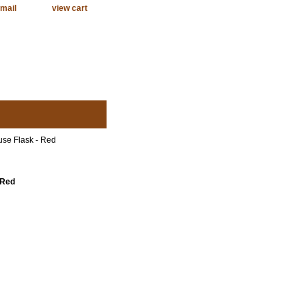
mail
view cart
use Flask - Red
 Red