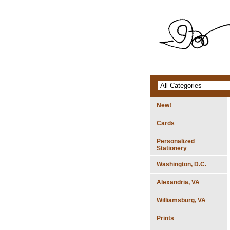
New!
Cards
Personalized
Stationery
Washington, D.C.
Alexandria, VA
Williamsburg, VA
Prints