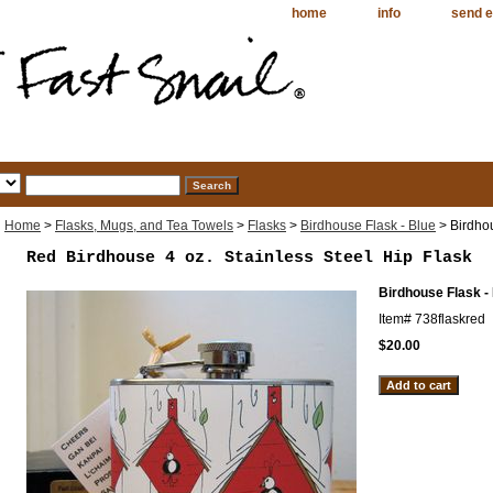
home
info
send e
Home
>
Flasks, Mugs, and Tea Towels
>
Flasks
>
Birdhouse Flask - Blue
> Birdho
Red Birdhouse 4 oz. Stainless Steel Hip Flask
Birdhouse Flask -
Item#
738flaskred
$20.00