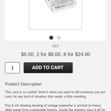
819
$5.00, 2 for $8.00, 8 for $24.00
Product Description
This card is so useful! Send it when you want to tell someone you are
sorry for any kind of situation that needs a little mending.
Pen & ink drawing drawing of vintage typewriter is printed on heavy
white paper from sustainable forests. Inside the greeting says it all for