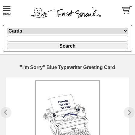
"I'm Sorry" Blue Typewriter Greeting Card