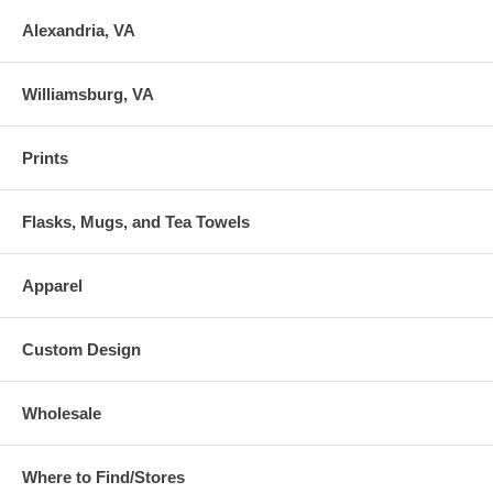
Alexandria, VA
Williamsburg, VA
Prints
Flasks, Mugs, and Tea Towels
Apparel
Custom Design
Wholesale
Where to Find/Stores