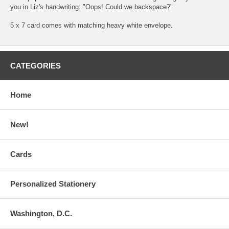
you in Liz's handwriting: "Oops! Could we backspace?"
5 x 7 card comes with matching heavy white envelope.
CATEGORIES
Home
New!
Cards
Personalized Stationery
Washington, D.C.