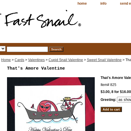
home
info
send e
Home
>
Cards
>
Valentines
>
Cupid Snail Valentine
>
Sweet Snail Valentine
> Tha
That's Amore Valentine
That's Amore Vale
Item#
825
$3.00, 8 for $16.00
Greeting: