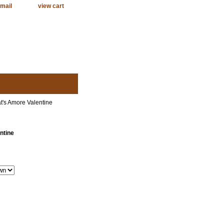
mail
view cart
t's Amore Valentine
ntine