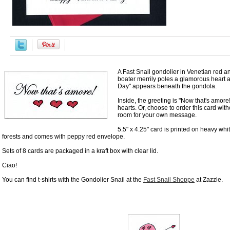
A Fast Snail gondolier in Venetian red a
boater merrily poles a glamorous heart 
Day" appears beneath the gondola.
Inside, the greeting is "Now that's amor
hearts. Or, choose to order this card wit
room for your own message.
5.5" x 4.25" card is printed on heavy whi
forests and comes with peppy red envelope.
Sets of 8 cards are packaged in a kraft box with clear lid.
Ciao!
You can find t-shirts with the Gondolier Snail at the
Fast Snail Shoppe
at Zazzle.
Accessories