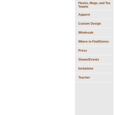
Flasks, Mugs, and Tea
Towels
Apparel
Custom Design
Wholesale
Where to Find/Stores
Press
Shows/Events
Invitations
Teacher