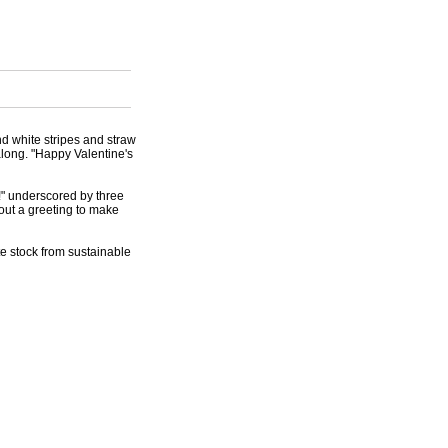
nd white stripes and straw
along. "Happy Valentine's
e!" underscored by three
hout a greeting to make
te stock from sustainable