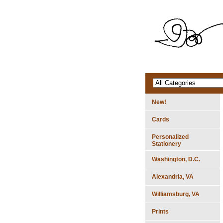
New!
Cards
Personalized
Stationery
Washington, D.C.
Alexandria, VA
Williamsburg, VA
Prints