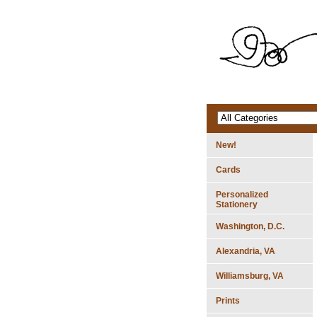
New!
Cards
Personalized
Stationery
Washington, D.C.
Alexandria, VA
Williamsburg, VA
Prints