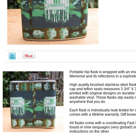
Portable hip flask is wrapped with an im
Memorial and its reflections in a sophis
High quality brushed stainless steel fla
cap and teflon seals measures 3 3/4" X 3
printed with original designs on durable
washable vinyl. These flasks slip easily 
anywhere that you do.
Each flask is individually leak tested fo
comes with a lifetime warranty. Gift box
All flasks come with a coordinating Fast S
toasts in nine languages (very global!) 
instructions on the other.