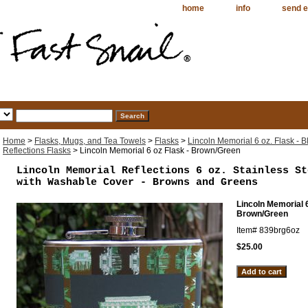
home
info
send e
Home
>
Flasks, Mugs, and Tea Towels
>
Flasks
>
Lincoln Memorial 6 oz. Flask - B
Reflections Flasks
> Lincoln Memorial 6 oz Flask - Brown/Green
Lincoln Memorial Reflections 6 oz. Stainless St
with Washable Cover - Browns and Greens
Lincoln Memorial 6
Brown/Green
Item#
839brg6oz
$25.00