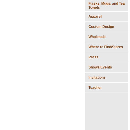
Flasks, Mugs, and Tea
Towels
Apparel
Custom Design
Wholesale
Where to Find/Stores
Press
Shows/Events
Invitations
Teacher