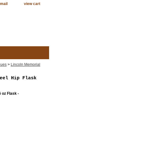
mail
view cart
lues
>
Lincoln Memorial
eel Hip Flask
 oz Flask -