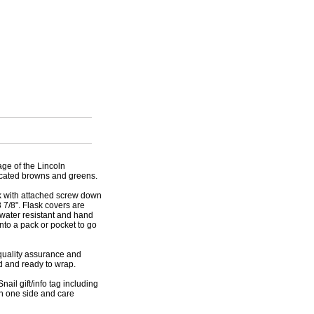
age of the Lincoln
ticated browns and greens.
sk with attached screw down
 7/8". Flask covers are
 water resistant and hand
into a pack or pocket to go
r quality assurance and
ed and ready to wrap.
nail gift/info tag including
on one side and care