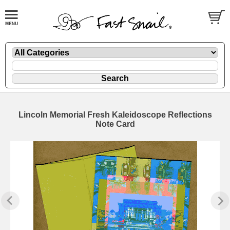
Lincoln Memorial Fresh Kaleidoscope Reflections
Note Card