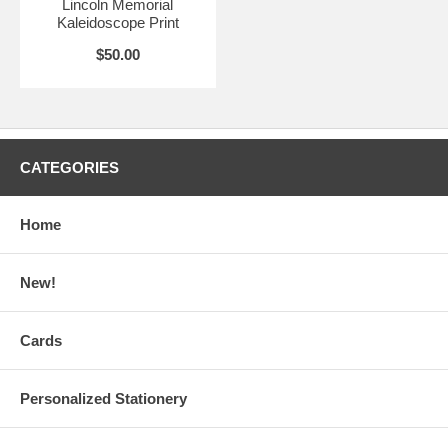
Lincoln Memorial
Kaleidoscope Print
$50.00
CATEGORIES
Home
New!
Cards
Personalized Stationery