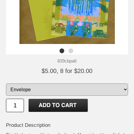
839cbpa6
$5.00, 8 for $20.00
Product Description