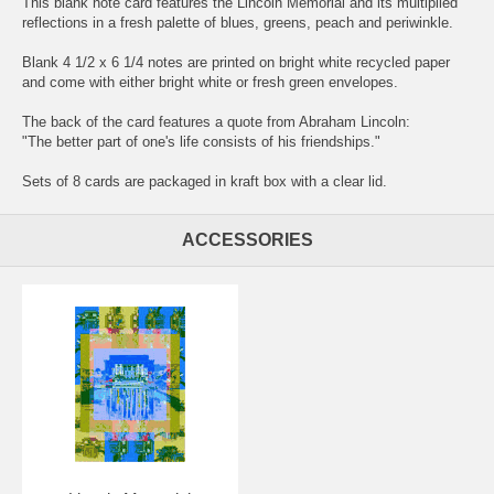
This blank note card features the Lincoln Memorial and its multiplied
reflections in a fresh palette of blues, greens, peach and periwinkle.
Blank 4 1/2 x 6 1/4 notes are printed on bright white recycled paper
and come with either bright white or fresh green envelopes.
The back of the card features a quote from Abraham Lincoln:
"The better part of one's life consists of his friendships."
Sets of 8 cards are packaged in kraft box with a clear lid.
ACCESSORIES