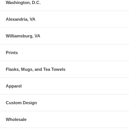
Washington, D.C.
Alexandria, VA
Williamsburg, VA
Prints
Flasks, Mugs, and Tea Towels
Apparel
Custom Design
Wholesale