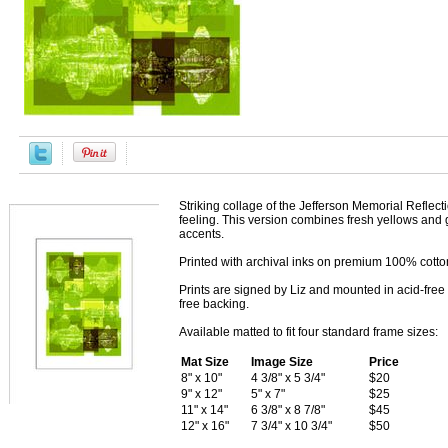
Striking collage of the Jefferson Memorial Reflect
feeling. This version combines fresh yellows and 
accents.
Printed with archival inks on premium 100% cotton 
Prints are signed by Liz and mounted in acid-free 
free backing.
Available matted to fit four standard frame sizes:
Mat Size
Image Size
Price
8" x 10"
4 3/8" x 5 3/4"
$20
9" x 12"
5" x 7"
$25
11" x 14"
6 3/8" x 8 7/8"
$45
12" x 16"
7 3/4" x 10 3/4"
$50