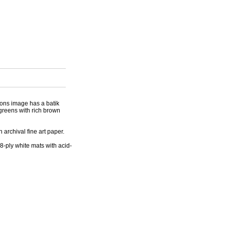
ions image has a batik
greens with rich brown
archival fine art paper.
8-ply white mats with acid-