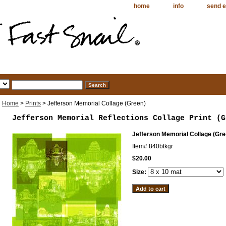
home
info
send e
Home
>
Prints
> Jefferson Memorial Collage (Green)
Jefferson Memorial Reflections Collage Print (G
Jefferson Memorial Collage (Gre
Item#
840btkgr
$20.00
Size: