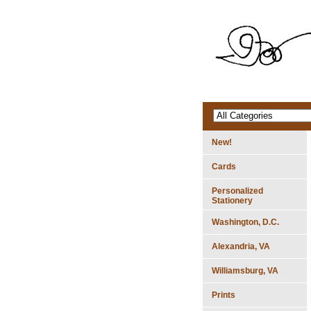
New!
Cards
Personalized
Stationery
Washington, D.C.
Alexandria, VA
Williamsburg, VA
Prints