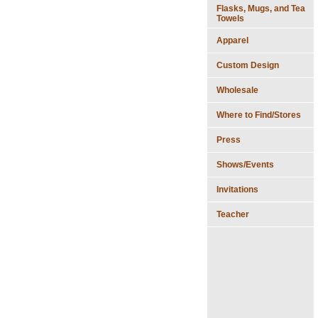
Flasks, Mugs, and Tea
Towels
Apparel
Custom Design
Wholesale
Where to Find/Stores
Press
Shows/Events
Invitations
Teacher