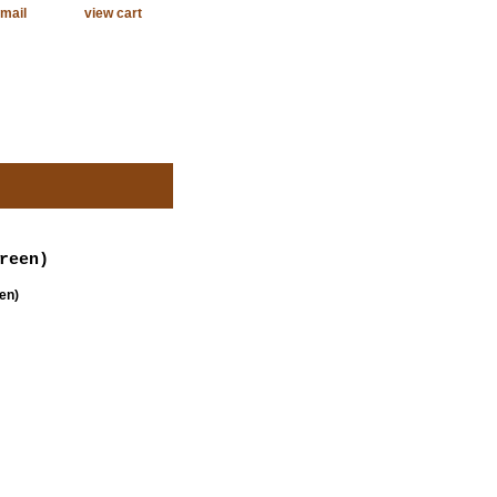
mail
view cart
reen)
en)