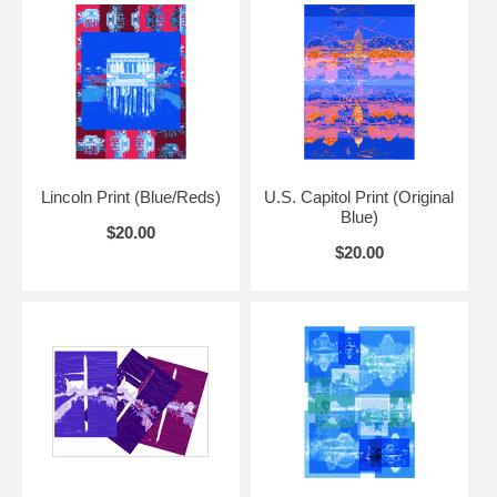
This print looks good on its own or displayed with other Presidential
Reflections prints for a different look.
Lincoln Print (Blue/Reds)
U.S. Capitol Print (Original
Blue)
$20.00
$20.00