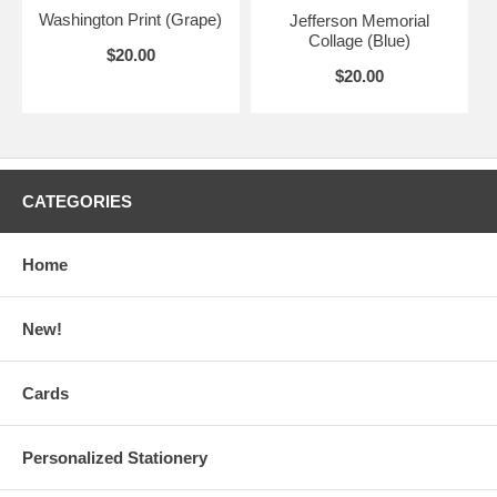
Washington Print (Grape)
Jefferson Memorial
Collage (Blue)
$20.00
$20.00
CATEGORIES
Home
New!
Cards
Personalized Stationery