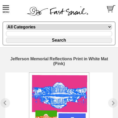
Jefferson Memorial Reflections Print in White Mat
(Pink)