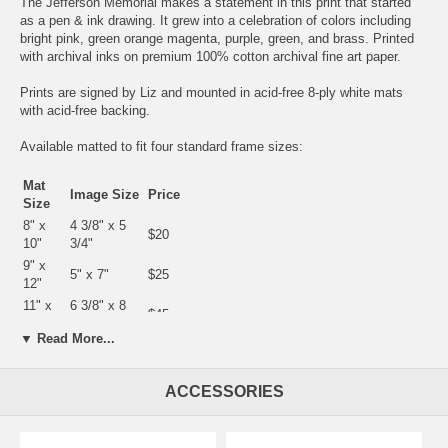
The Jefferson Memorial makes a statement in this print that started
as a pen & ink drawing. It grew into a celebration of colors including
bright pink, green orange magenta, purple, green, and brass. Printed
with archival inks on premium 100% cotton archival fine art paper.
Prints are signed by Liz and mounted in acid-free 8-ply white mats
with acid-free backing.
Available matted to fit four standard frame sizes:
Mat
Image Size
Price
Size
8" x
4 3/8" x 5
$20
10"
3/4"
9" x
5" x 7"
$25
12"
11" x
6 3/8" x 8
$45
14"
7/8"
▼ Read More...
12" x
7 1/2" x 10
$50
16"
1/2"
ACCESSORIES
There are also
yellow
,
blue
and
a different pink
versions of this print.