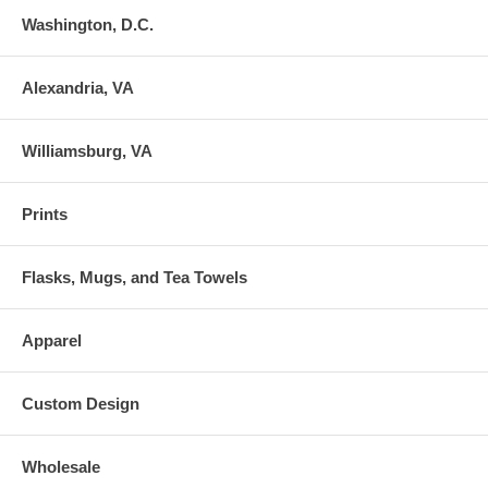
Washington, D.C.
Alexandria, VA
Williamsburg, VA
Prints
Flasks, Mugs, and Tea Towels
Apparel
Custom Design
Wholesale