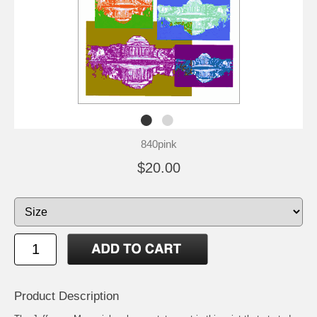
840pink
$20.00
Product Description