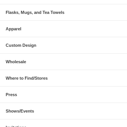
Flasks, Mugs, and Tea Towels
Apparel
Custom Design
Wholesale
Where to Find/Stores
Press
Shows/Events