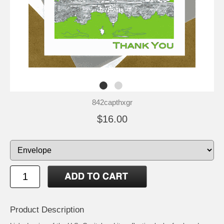
842capthxgr
$16.00
Product Description