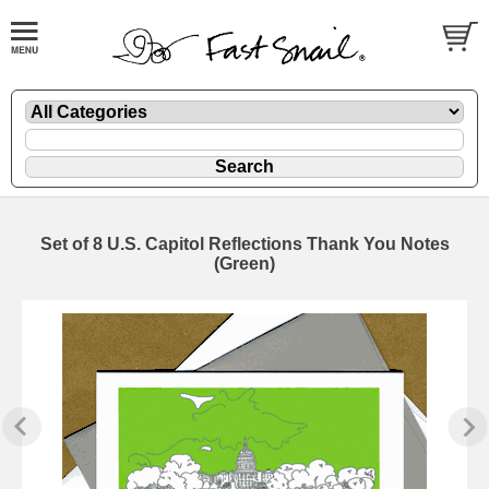
Set of 8 U.S. Capitol Reflections Thank You Notes
(Green)