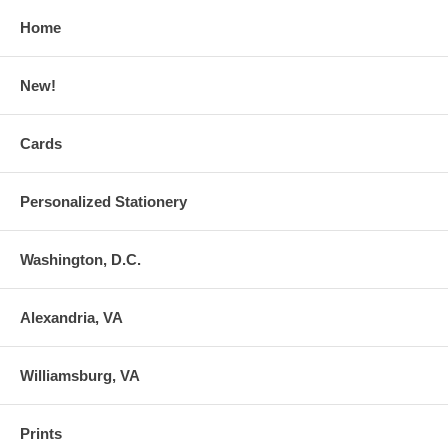
Home
New!
Cards
Personalized Stationery
Washington, D.C.
Alexandria, VA
Williamsburg, VA
Prints