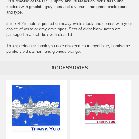
Liz's drawing of the U.S. Capitol and its reflection looks fresh and
modern with graphite gray lines and a vibrant lime green background
and type.
5.5" x 4.25" note is printed on heavy white stock and comes with your
choice of white or gray envelopes. Sets of eight blank notes are
packaged in a kraft box with clear lid.
This spectacular thank you note also comes in royal blue, handsome
purple, vivid salmon, and glorious orange.
ACCESSORIES