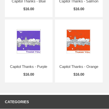
Capitol Thanks - Blue
Capitol Thanks - Salmon
$16.00
$16.00
Capitol Thanks - Purple
Capitol Thanks - Orange
$16.00
$16.00
CATEGORIES