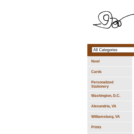
New!
Cards
Personalized
Stationery
Washington, D.C.
Alexandria, VA
Williamsburg, VA
Prints