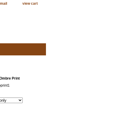
mail
view cart
 Ombre Print
print1