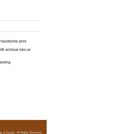
is handsome print.
ith archival inks on
backing.
gs & Design. All Rights Reserved.