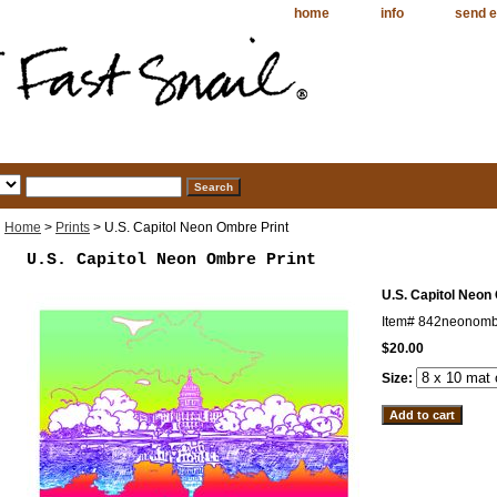
home
info
send e
Home
>
Prints
> U.S. Capitol Neon Ombre Print
U.S. Capitol Neon Ombre Print
U.S. Capitol Neon
Item#
842neonomb
$20.00
Size: