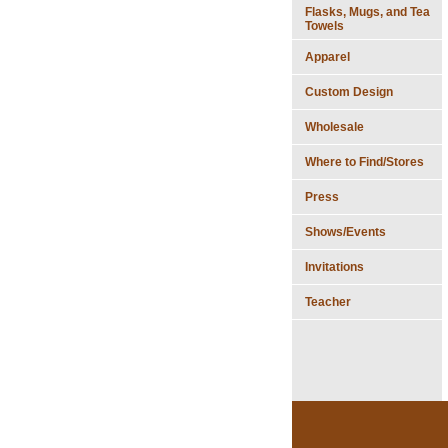
Flasks, Mugs, and Tea
Towels
Apparel
Custom Design
Wholesale
Where to Find/Stores
Press
Shows/Events
Invitations
Teacher