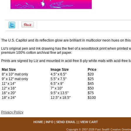
The U.S. Capitol and its reflection glow are brilliant in multicolor neon hues on th
Liz's original pen and ink drawing has the feel of a woodblock print when printed w
premium 100% cotton archival fine art paper.
Prints are signed by Liz and mounted in acid-free 8-ply white mats with acid-free 
Mat Size
Image Size
Price
8" x 10" mat only
4.5" x 6.5"
$20
9" x 12" mat only
5.5" x 7.5"
$25
11" x 14"
6.5" x 9"
$45
12" x 16"
7" x 10"
$50
16" x 20"
9.5" x 13.5"
$75
18" x 24"
12.5" x 18.5"
$100
Privacy Policy
HOME
|
INFO
|
SEND EMAIL
| |
VIEW CART
Copyright © 2007-2026 Fast Snail® Creative Greetin