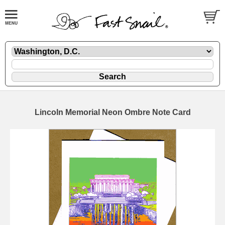
Lincoln Memorial Neon Ombre Note Card