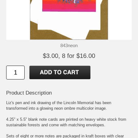
843neon
$3.00, 8 for $16.00
Product Description
Liz's pen and ink drawing of the Lincoln Memorial has been
transformed into a glowing neon ombre multicolor image.
4.25" x 5.5" blank note cards are printed on heavy white stock from
sustainable forests and come with matching envelopes.
Sets of eight or more notes are packaged in kraft boxes with clear