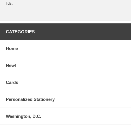
lids.
CATEGORIES
Home
New!
Cards
Personalized Stationery
Washington, D.C.