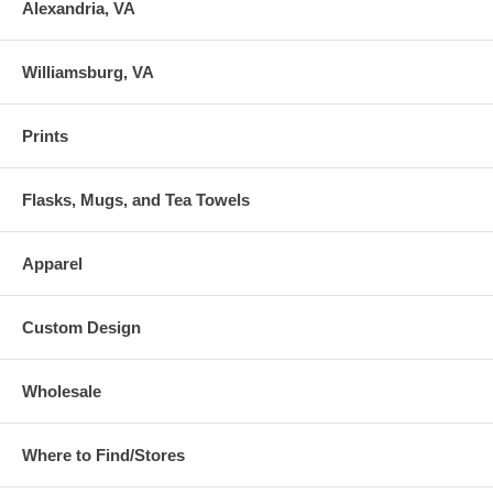
Alexandria, VA
Williamsburg, VA
Prints
Flasks, Mugs, and Tea Towels
Apparel
Custom Design
Wholesale
Where to Find/Stores