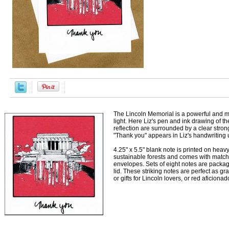
The Lincoln Memorial is a powerful and m
light. Here Liz's pen and ink drawing of t
reflection are surrounded by a clear strong
"Thank you" appears in Liz's handwriting
4.25" x 5.5" blank note is printed on heav
sustainable forests and comes with matc
envelopes. Sets of eight notes are package
lid. These striking notes are perfect as gr
or gifts for Lincoln lovers, or red aficionado