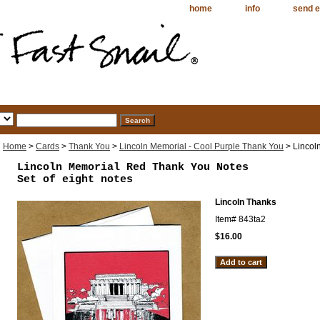
home
info
send e
Home
>
Cards
>
Thank You
>
Lincoln Memorial - Cool Purple Thank You
> Lincol
Lincoln Memorial Red Thank You Notes
Set of eight notes
Lincoln Thanks
Item#
843ta2
$16.00