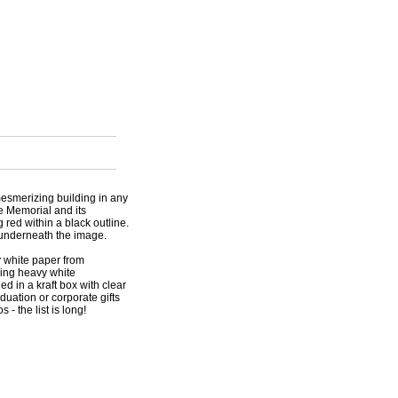
esmerizing building in any
he Memorial and its
 red within a black outline.
 underneath the image.
y white paper from
hing heavy white
d in a kraft box with clear
aduation or corporate gifts
s - the list is long!