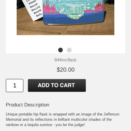
844mcflask
$20.00
Product Description
Unique portable hip flask is wrapped with an image of the Jefferson
Memorial and its reflections in brilliant multicolor shades of the
rainbow or a tequila sunrise - you be the judge!