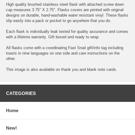
High quality brushed stainless steel flask with attached screw down
cap measures 3.75" X 2.75". Flasks covers are printed with original
designs on durable, hand-washable water resistant vinyl. These flasks
slip easily into a pack or pocket to go anywhere that you do.
Each flask is individually leak tested for quality assurance and comes
with a lifetime warranty. Gift boxed and ready to wrap.
All flasks come with a coordinating Fast Snail gift/info tag including
toasts in nine languages on one side and care instructions on the
other.
This image is also available on thank you and blank note cards.
CATEGORIES
Home
New!