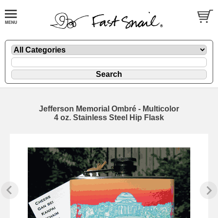
Jefferson Memorial Ombré - Multicolor
4 oz. Stainless Steel Hip Flask