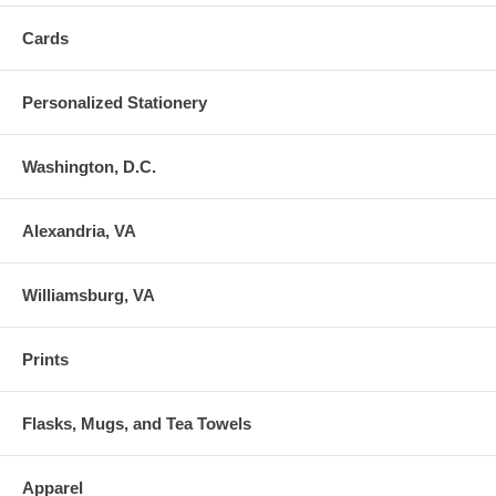
Cards
Personalized Stationery
Washington, D.C.
Alexandria, VA
Williamsburg, VA
Prints
Flasks, Mugs, and Tea Towels
Apparel