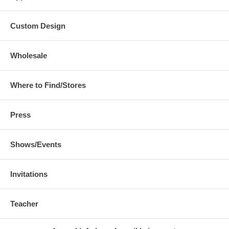
Custom Design
Wholesale
Where to Find/Stores
Press
Shows/Events
Invitations
Teacher