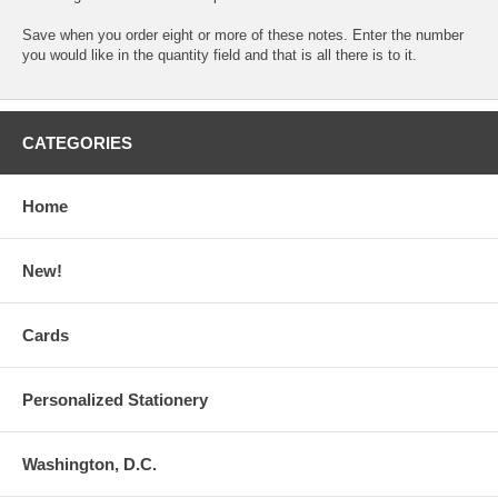
Save when you order eight or more of these notes. Enter the number
you would like in the quantity field and that is all there is to it.
CATEGORIES
Home
New!
Cards
Personalized Stationery
Washington, D.C.