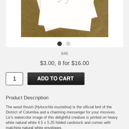
846
$3.00, 8 for $16.00
Product Description
The wood thrush (
Hylocichla mustelina
) is the official bird of the
District of Columbia and a charming messenger for your missives.
Liz's watercolor image of this delightful creature is printed on heavy
white natural white 4.5 x 5.25 folded cardstock and comes with
matching natural white envelopes.