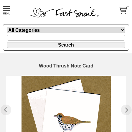
Wood Thrush Note Card