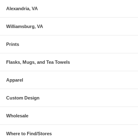
Alexandria, VA
Williamsburg, VA
Prints
Flasks, Mugs, and Tea Towels
Apparel
Custom Design
Wholesale
Where to Find/Stores