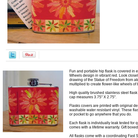
Fun and portable hip flask is covered in
Wheels design in vibrant red. Look closel
drawing of the Statue of Freedom from at
multiplied to create flower-like wheels of b
High quality brushed stainless steel flas
cap measures 3.75" X 2.75".
Flasks covers are printed with original d
washable water resistant vinyl. These flas
or pocket to go anywhere that you do.
Each flask is individually leak tested for
comes with a lifetime warranty. Gift boxe
All flasks come with a coordinating Fast Sn