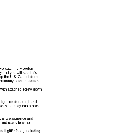
 eye-catching Freedom
y and you will see Liz's
op the U.S. Capitol dome
rilliantly colored statues.
k with attached screw down
esigns on durable, hand-
ks slip easily into a pack
 quality assurance and
d and ready to wrap.
ail gift/info tag including