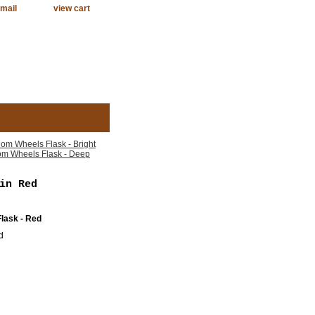
mail
view cart
om Wheels Flask - Bright
m Wheels Flask - Deep
in Red
lask - Red
d