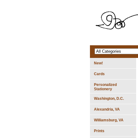
New!
Cards
Personalized
Stationery
Washington, D.C.
Alexandria, VA
Williamsburg, VA
Prints