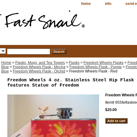
home
info
send e
Home
>
Flasks, Mugs, and Tea Towels
>
Flasks
>
Freedom Wheels Flasks
>
Freed
Blue
>
Freedom Wheels Flask - Mocha
>
Freedom Wheels Flask - Purple
>
Freedo
Blue
>
Freedom Wheels Flask - Orchid
> Freedom Wheels Flask - Red
Freedom Wheels 4 oz. Stainless Steel Hip Flask 
features Statue of Freedom
Freedom Wheels F
Item#
855fwflaskre
$20.00