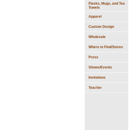
Flasks, Mugs, and Tea
Towels
Apparel
Custom Design
Wholesale
Where to Find/Stores
Press
Shows/Events
Invitations
Teacher