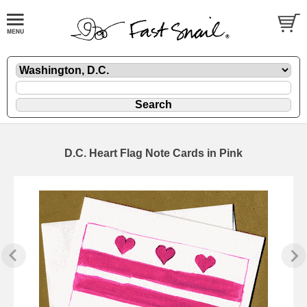
D.C. Heart Flag Note Cards in Pink