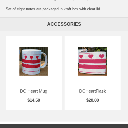
Set of eight notes are packaged in kraft box with clear lid.
ACCESSORIES
DC Heart Mug
DCHeartFlask
$14.50
$20.00