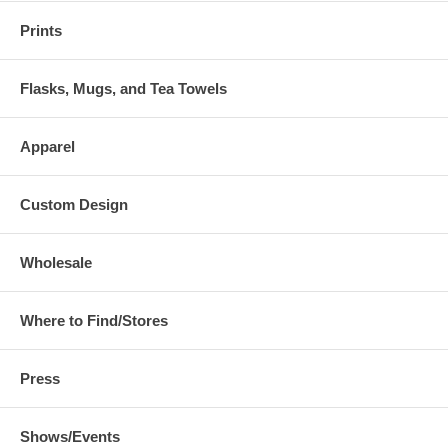
Prints
Flasks, Mugs, and Tea Towels
Apparel
Custom Design
Wholesale
Where to Find/Stores
Press
Shows/Events