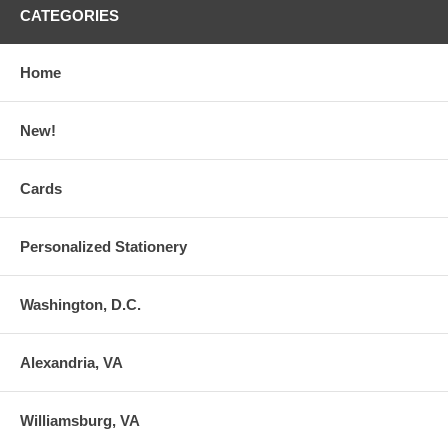
CATEGORIES
Home
New!
Cards
Personalized Stationery
Washington, D.C.
Alexandria, VA
Williamsburg, VA