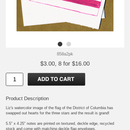
858a2pk
$3.00, 8 for $16.00
Product Description
Liz's watercolor image of the flag of the District of Columbia has
swapped out hearts for the three stars and the result is grand!
5.5" x 4.25" notes are printed on textured, deckle edge, recycled
stock and come with matching deckle flap envelopes.