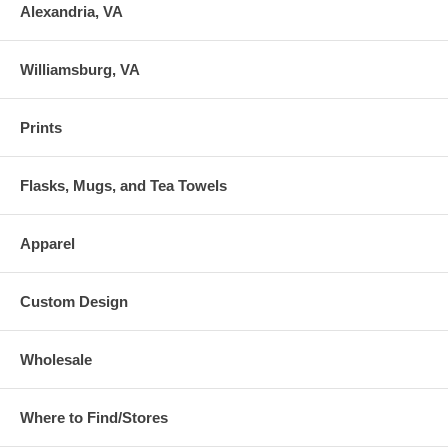
Alexandria, VA
Williamsburg, VA
Prints
Flasks, Mugs, and Tea Towels
Apparel
Custom Design
Wholesale
Where to Find/Stores