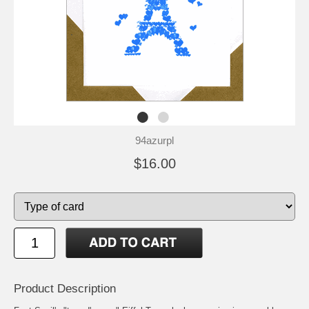
94azurpl
$16.00
Product Description