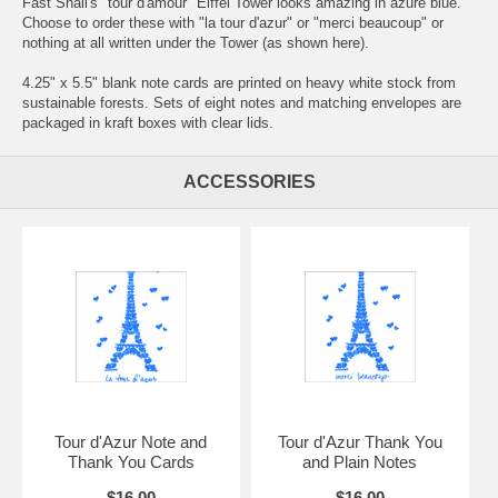
Fast Snail's "tour d'amour" Eiffel Tower looks amazing in azure blue.
Choose to order these with "la tour d'azur" or "merci beaucoup" or
nothing at all written under the Tower (as shown here).
4.25" x 5.5" blank note cards are printed on heavy white stock from
sustainable forests. Sets of eight notes and matching envelopes are
packaged in kraft boxes with clear lids.
ACCESSORIES
Tour d'Azur Note and
Tour d'Azur Thank You
Thank You Cards
and Plain Notes
$16.00
$16.00