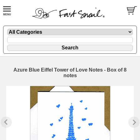
Azure Blue Eiffel Tower of Love Notes - Box of 8
notes