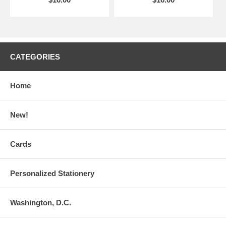
CATEGORIES
Home
New!
Cards
Personalized Stationery
Washington, D.C.