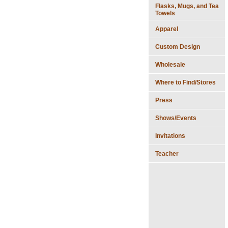
Flasks, Mugs, and Tea
Towels
Apparel
Custom Design
Wholesale
Where to Find/Stores
Press
Shows/Events
Invitations
Teacher