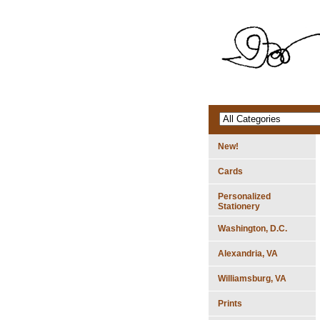
New!
Cards
Personalized
Stationery
Washington, D.C.
Alexandria, VA
Williamsburg, VA
Prints