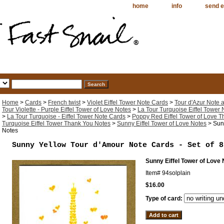
home
info
send e
Home
>
Cards
>
French twist
>
Violet Eiffel Tower Note Cards
>
Tour d'Azur Note
Tour Violette - Purple Eiffel Tower of Love Notes
>
La Tour Turquoise Eiffel Tower
>
La Tour Turquoise - Eiffel Tower Note Cards
>
Poppy Red Eiffel Tower of Love 
Turquoise Eiffel Tower Thank You Notes
>
Sunny Eiffel Tower of Love Notes
> Sunn
Notes
Sunny Yellow Tour d'Amour Note Cards - Set of 8
Sunny Eiffel Tower of Love
Item#
94solplain
$16.00
Type of card: