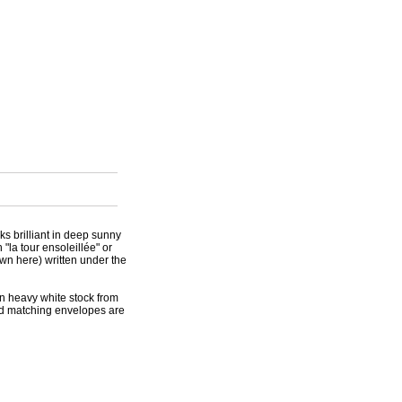
oks brilliant in deep sunny
"la tour ensoleillée" or
own here) written under the
on heavy white stock from
and matching envelopes are