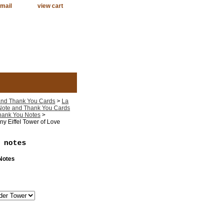
mail
view cart
 and Thank You Cards
>
La
 Note and Thank You Cards
Thank You Notes
>
y Eiffel Tower of Love
 notes
 Notes