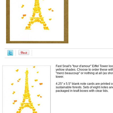
Fast Snail's "tour d'amour" Eiffel Tower lo
yellow shades. Choose to order these with 
"merci beaucoup" or nothing at all (as sh
tower.
4.25" x 5.5" blank note cards are printed 
sustainable forests. Sets of eight notes 
packaged in kraft boxes with clear lids.