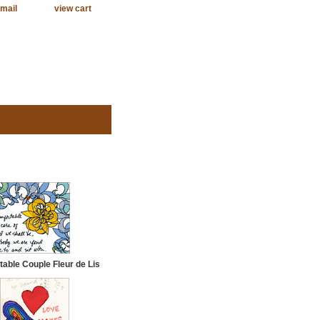
mail
view cart
able Couple Fleur de Lis