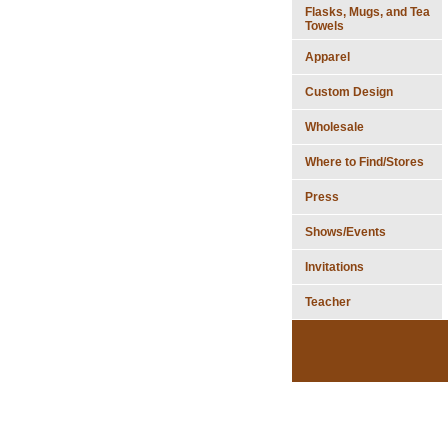
Flasks, Mugs, and Tea
Towels
Apparel
Custom Design
Wholesale
Where to Find/Stores
Press
Shows/Events
Invitations
Teacher