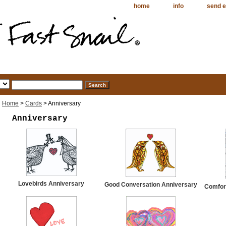
home
info
send e
Home
>
Cards
> Anniversary
Anniversary
Lovebirds Anniversary
Good Conversation Anniversary
Comfort