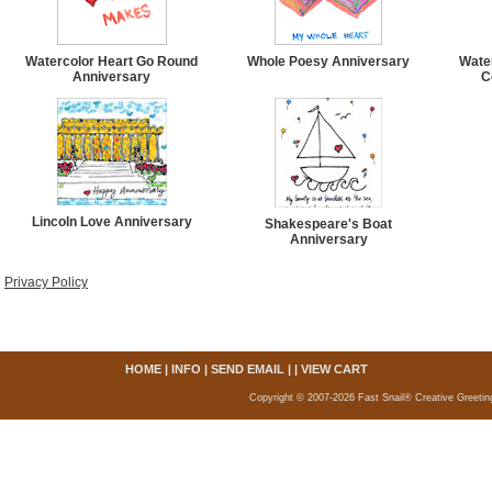
Watercolor Heart Go Round
Whole Poesy Anniversary
Wate
Anniversary
C
Lincoln Love Anniversary
Shakespeare's Boat
Anniversary
Privacy Policy
HOME
|
INFO
|
SEND EMAIL
| |
VIEW CART
Copyright © 2007-2026 Fast Snail® Creative Greetin