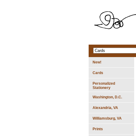
New!
Cards
Personalized
Stationery
Washington, D.C.
Alexandria, VA
Williamsburg, VA
Prints