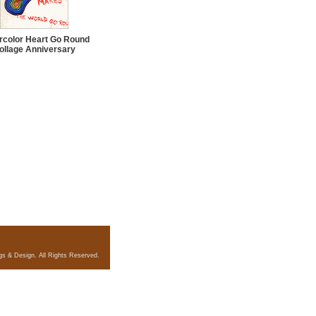
rcolor Heart Go Round
ollage Anniversary
gs & Design. All Rights Reserved.