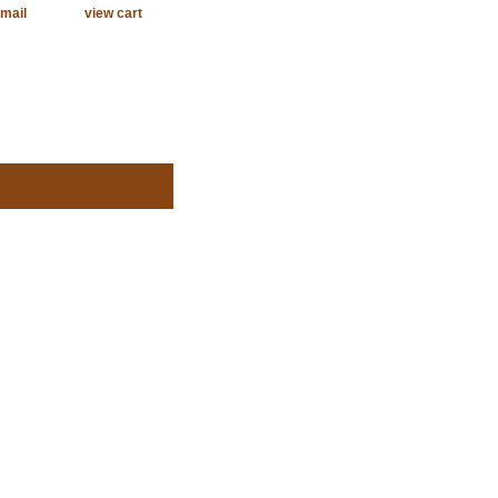
mail
view cart