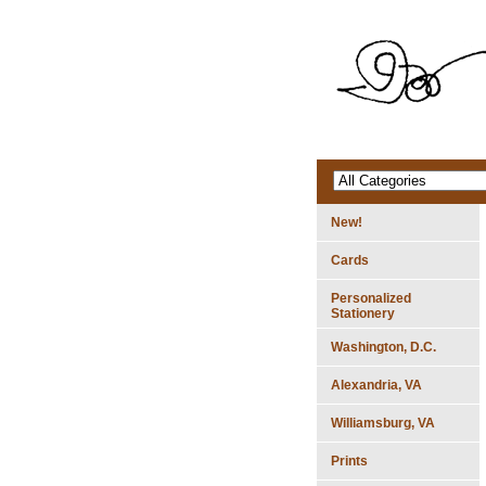
New!
Cards
Personalized
Stationery
Washington, D.C.
Alexandria, VA
Williamsburg, VA
Prints