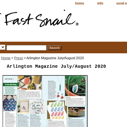
home
info
send e
Home
>
Press
> Arlington Magazine July/August 2020
Arlington Magazine July/August 2020