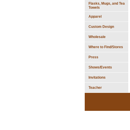
Flasks, Mugs, and Tea
Towels
Apparel
Custom Design
Wholesale
Where to Find/Stores
Press
Shows/Events
Invitations
Teacher