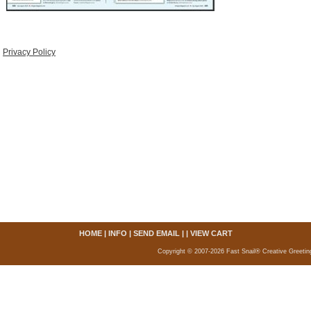
Privacy Policy
HOME
|
INFO
|
SEND EMAIL
| |
VIEW CART
Copyright © 2007-2026 Fast Snail® Creative Greetin