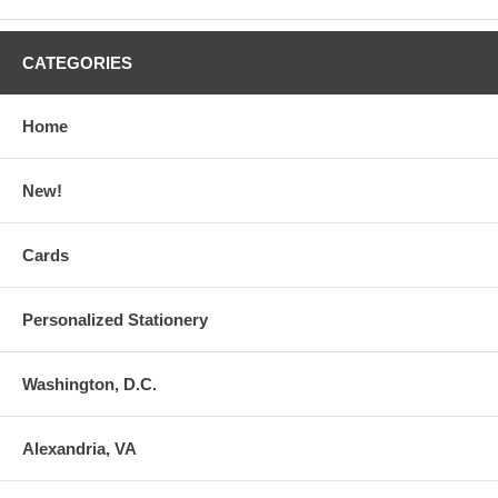
CATEGORIES
Home
New!
Cards
Personalized Stationery
Washington, D.C.
Alexandria, VA