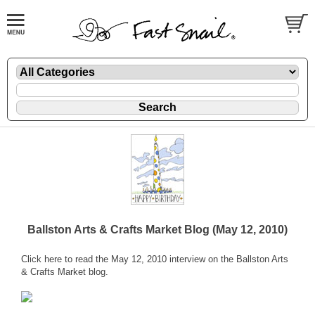
Ballston Arts & Crafts Market Blog (May 12, 2010)
Click
here
to read the May 12, 2010 interview on the Ballston Arts
& Crafts Market blog.