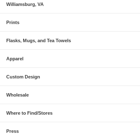
Williamsburg, VA
Prints
Flasks, Mugs, and Tea Towels
Apparel
Custom Design
Wholesale
Where to Find/Stores
Press