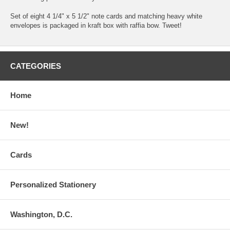
Set of eight 4 1/4" x 5 1/2" note cards and matching heavy white
envelopes is packaged in kraft box with raffia bow. Tweet!
CATEGORIES
Home
New!
Cards
Personalized Stationery
Washington, D.C.