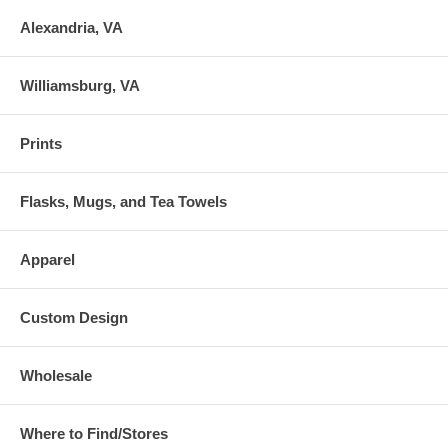
Alexandria, VA
Williamsburg, VA
Prints
Flasks, Mugs, and Tea Towels
Apparel
Custom Design
Wholesale
Where to Find/Stores