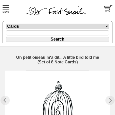
Un petit oiseau m'a dit... A little bird told me
(Set of 8 Note Cards)