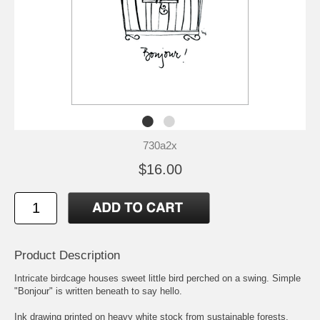
730a2x
$16.00
Product Description
Intricate birdcage houses sweet little bird perched on a swing. Simple
"Bonjour" is written beneath to say hello.
Ink drawing printed on heavy white stock from sustainable forests.