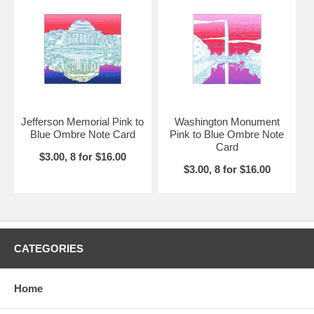
Jefferson Memorial Pink to
Washington Monument
Blue Ombre Note Card
Pink to Blue Ombre Note
Card
$3.00, 8 for $16.00
$3.00, 8 for $16.00
CATEGORIES
Home