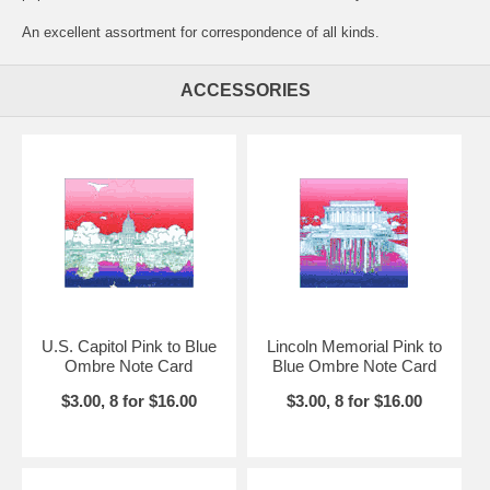
An excellent assortment for correspondence of all kinds.
ACCESSORIES
U.S. Capitol Pink to Blue
Lincoln Memorial Pink to
Ombre Note Card
Blue Ombre Note Card
$3.00, 8 for $16.00
$3.00, 8 for $16.00