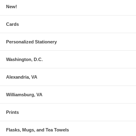
New!
Cards
Personalized Stationery
Washington, D.C.
Alexandria, VA
Williamsburg, VA
Prints
Flasks, Mugs, and Tea Towels