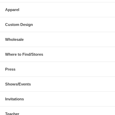
Apparel
Custom Design
Wholesale
Where to Find/Stores
Press
Shows/Events
Invitations
Teacher