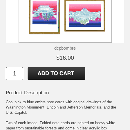
dcpbombre
$16.00
Product Description
Cool pink to blue ombre note cards with original drawings of the
Washington Monument, Lincoln and Jefferson Memorials, and the
U.S. Capitol.
Two of each image. Folded note cards are printed on heavy white
paper from sustainable forests and come in clear acrylic box.