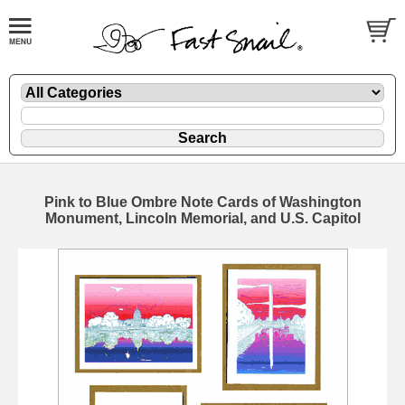
Pink to Blue Ombre Note Cards of Washington
Monument, Lincoln Memorial, and U.S. Capitol