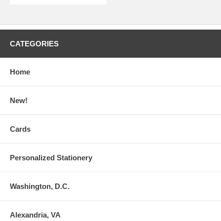
CATEGORIES
Home
New!
Cards
Personalized Stationery
Washington, D.C.
Alexandria, VA