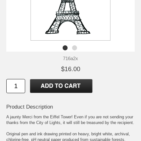
716a2x
$16.00
Product Description
A jaunty Merci from the Eiffel Tower! Even if you are not sending your
thanks from the City of Lights, it will still be treasured by the recipient.
Original pen and ink drawing printed on heavy, bright white, archival,
chlorine-free, pH neutral paper produced from sustainable forests.