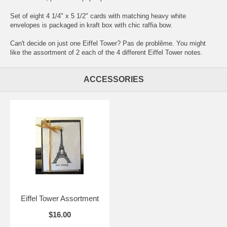
Set of eight 4 1/4" x 5 1/2" cards with matching heavy white
envelopes is packaged in kraft box with chic raffia bow.
Can't decide on just one Eiffel Tower? Pas de problême. You might
like the
assortment
of 2 each of the 4 different Eiffel Tower notes.
ACCESSORIES
Eiffel Tower Assortment
$16.00