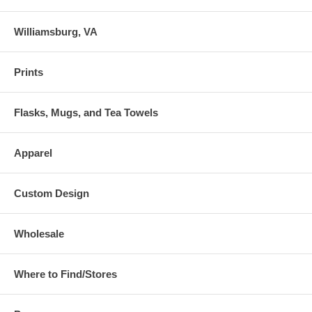
Williamsburg, VA
Prints
Flasks, Mugs, and Tea Towels
Apparel
Custom Design
Wholesale
Where to Find/Stores