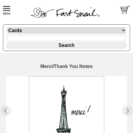
Merci/Thank You Notes