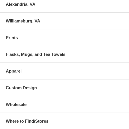
Alexandria, VA
Williamsburg, VA
Prints
Flasks, Mugs, and Tea Towels
Apparel
Custom Design
Wholesale
Where to Find/Stores