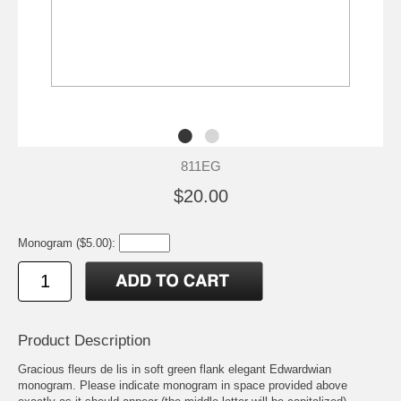
811EG
$20.00
Monogram ($5.00):
Product Description
Gracious fleurs de lis in soft green flank elegant Edwardwian
monogram. Please indicate monogram in space provided above