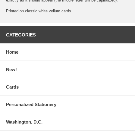
exactly as it should appear (the middle letter will be capitalized).
Printed on classic white vellum cards
CATEGORIES
Home
New!
Cards
Personalized Stationery
Washington, D.C.