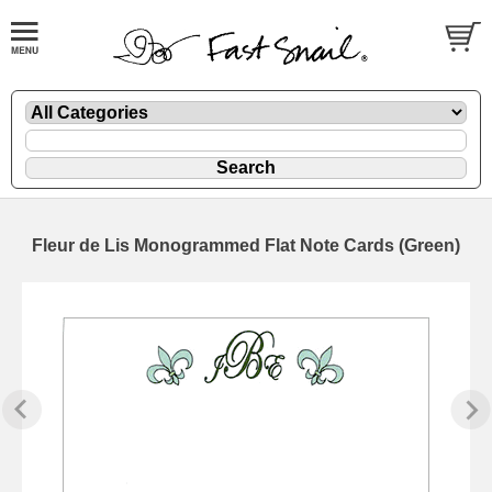
Fleur de Lis Monogrammed Flat Note Cards (Green)