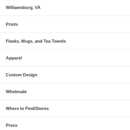
Williamsburg, VA
Prints
Flasks, Mugs, and Tea Towels
Apparel
Custom Design
Wholesale
Where to Find/Stores
Press