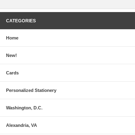
CATEGORIES
Home
New!
Cards
Personalized Stationery
Washington, D.C.
Alexandria, VA