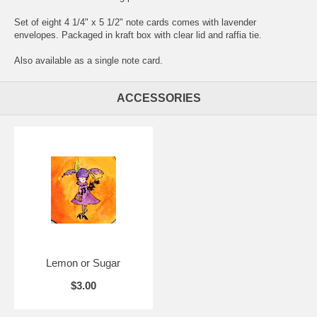
Set of eight 4 1/4" x 5 1/2" note cards comes with lavender
envelopes. Packaged in kraft box with clear lid and raffia tie.
Also available as a
single note card
.
ACCESSORIES
Lemon or Sugar
$3.00