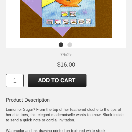
79a2x
$16.00
Product Description
Lemon or Sugar? From the top of her feathered cloche to the tips of
her chic toes, this elegant mademoiselle wants to know. Blank inside
to send a quick note or cordial invitation.
Watercolor and ink drawing printed on textured white stock.