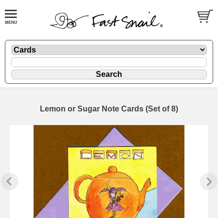
Lemon or Sugar Note Cards (Set of 8)