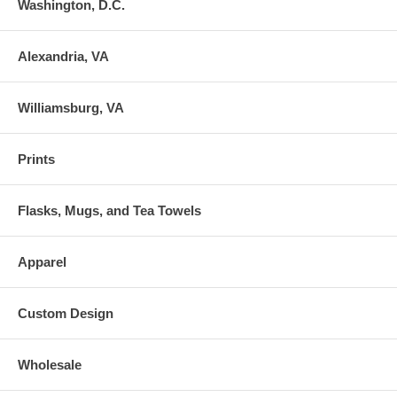
Washington, D.C.
Alexandria, VA
Williamsburg, VA
Prints
Flasks, Mugs, and Tea Towels
Apparel
Custom Design
Wholesale