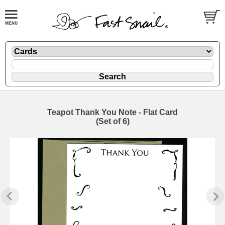
Teapot Thank You Note - Flat Card
(Set of 6)