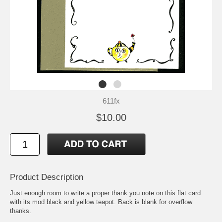
611fx
$10.00
Product Description
Just enough room to write a proper thank you note on this flat card
with its mod black and yellow teapot. Back is blank for overflow
thanks.