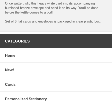
Once written, slip this heavy white card into its accompanying
burnished bronze envelope and send it on its way. You'll be done
before the kettle comes to a boil!
Set of 6 flat cards and envelopes is packaged in clear plastic box.
CATEGORIES
Home
New!
Cards
Personalized Stationery