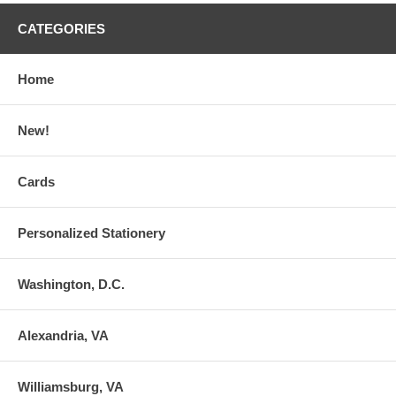
CATEGORIES
Home
New!
Cards
Personalized Stationery
Washington, D.C.
Alexandria, VA
Williamsburg, VA