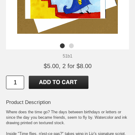
51b1
$5.00, 2 for $8.00
Product Description
Where does the time go? The days between birthdays or letters or
since the day you became friends, seem to fly by. Watercolor and ink
drawing printed on textured stock.
Inside "Time flies, n'est-ce pas?" takes wing in Liz's signature script.