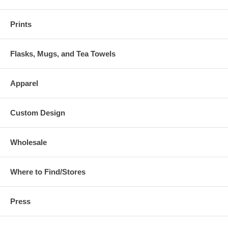
Prints
Flasks, Mugs, and Tea Towels
Apparel
Custom Design
Wholesale
Where to Find/Stores
Press