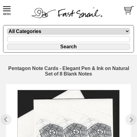
Pentagon Note Cards - Elegant Pen & Ink on Natural
Set of 8 Blank Notes