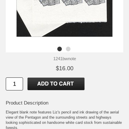
1241bwnote
$16.00
Product Description
Elegant blank note features Liz's pencil and ink drawing of the aerial
view of the Pentagon and the surrounding streets and highways
looking sophisticated on handsome white card stock from sustainable
forests.