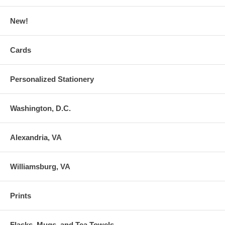
New!
Cards
Personalized Stationery
Washington, D.C.
Alexandria, VA
Williamsburg, VA
Prints
Flasks, Mugs, and Tea Towels