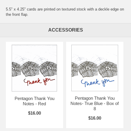
5.5" x 4.25" cards are printed on textured stock with a deckle edge on
the front flap.
ACCESSORIES
Pentagon Thank You
Pentagon Thank You
Notes- True Blue - Box of
Notes - Red
8
$16.00
$16.00