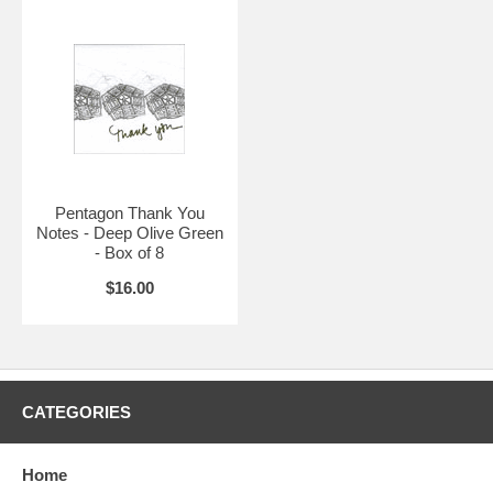
Pentagon Thank You
Notes - Deep Olive Green
- Box of 8
$16.00
CATEGORIES
Home