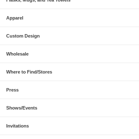
Apparel
Custom Design
Wholesale
Where to Find/Stores
Press
Shows/Events
Invitations