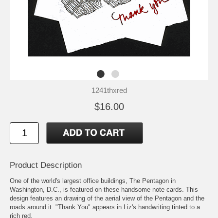
1241thxred
$16.00
Product Description
One of the world's largest office buildings, The Pentagon in
Washington, D.C., is featured on these handsome note cards. This
design features an drawing of the aerial view of the Pentagon and the
roads around it. "Thank You" appears in Liz's handwriting tinted to a
rich red.