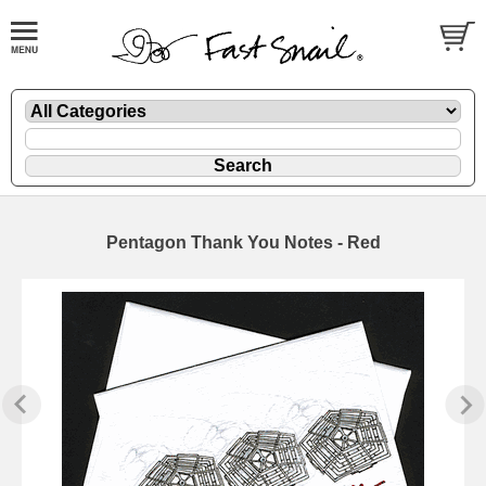
Pentagon Thank You Notes - Red