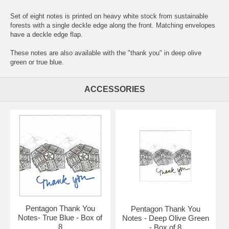
Set of eight notes is printed on heavy white stock from sustainable
forests with a single deckle edge along the front. Matching envelopes
have a deckle edge flap.
These notes are also available with the "thank you" in deep olive
green or true blue.
ACCESSORIES
Pentagon Thank You
Pentagon Thank You
Notes- True Blue - Box of
Notes - Deep Olive Green
8
- Box of 8