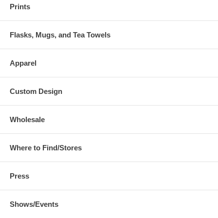
Prints
Flasks, Mugs, and Tea Towels
Apparel
Custom Design
Wholesale
Where to Find/Stores
Press
Shows/Events