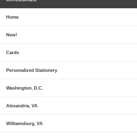
Home
New!
Cards
Personalized Stationery
Washington, D.C.
Alexandria, VA
Williamsburg, VA