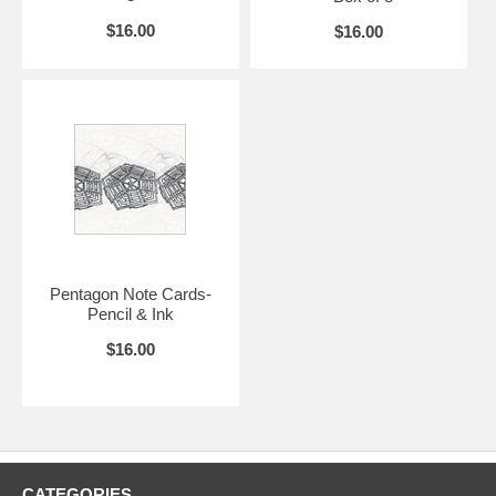
$16.00
$16.00
Pentagon Note Cards-
Pencil & Ink
$16.00
CATEGORIES