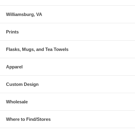
Williamsburg, VA
Prints
Flasks, Mugs, and Tea Towels
Apparel
Custom Design
Wholesale
Where to Find/Stores