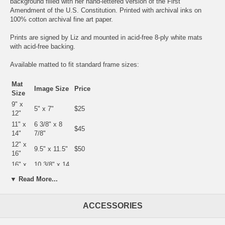
background filled with her hand-lettered version of the First
Amendment of the U.S. Constitution. Printed with archival inks on
100% cotton archival fine art paper.
Prints are signed by Liz and mounted in acid-free 8-ply white mats
with acid-free backing.
Available matted to fit standard frame sizes:
Mat
Image Size
Price
Size
9" x
5" x 7"
$25
12"
11" x
6 3/8" x 8
$45
14"
7/8"
12" x
9.5" x 11.5"
$50
16"
16" x
10 3/8" x 14
$75
20"
3/8"
▼ Read More...
18" x
13" x 19"
$100
24"
23" x
ACCESSORIES
18" x 24"
$200
29"