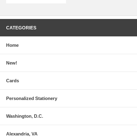
CATEGORIES
Home
New!
Cards
Personalized Stationery
Washington, D.C.
Alexandria, VA