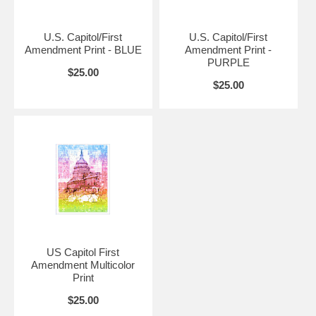
U.S. Capitol/First
U.S. Capitol/First
Amendment Print - BLUE
Amendment Print -
PURPLE
$25.00
$25.00
US Capitol First
Amendment Multicolor
Print
$25.00