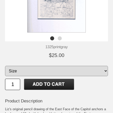
1325printgray
$25.00
Product Description
Liz's original pencil drawing of the East Face of the Capitol anchors a