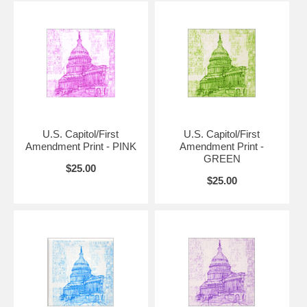
Additional sizes and framed versions available upon request. Please
contact us if you have a question about further options.
Please allow up to two weeks for prints that are 18" x 24" or larger.
Also available in original pink, blue, green, purple and multicolor.
U.S. Capitol/First
U.S. Capitol/First
Amendment Print - PINK
Amendment Print -
GREEN
$25.00
$25.00