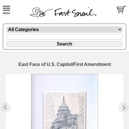
East Face of U.S. Capitol/First Amendment