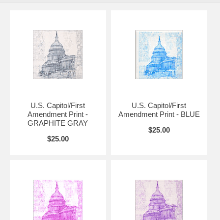
Additional sizes and framed versions available upon request. Please
contact us if you have a question about further options.
Please allow up to two weeks for prints that are 18" x 24" or larger.
Also available in original graphite gray, blue, pink, and purple.
U.S. Capitol/First
U.S. Capitol/First
Amendment Print -
Amendment Print - BLUE
GRAPHITE GRAY
$25.00
$25.00