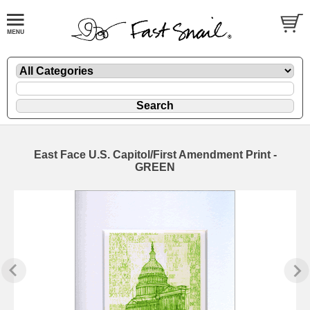
East Face U.S. Capitol/First Amendment Print -
GREEN