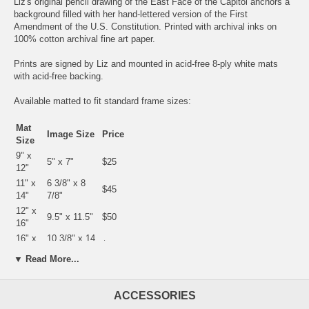
Liz's original pencil drawing of the East Face of the Capitol anchors a
background filled with her hand-lettered version of the First
Amendment of the U.S. Constitution. Printed with archival inks on
100% cotton archival fine art paper.
Prints are signed by Liz and mounted in acid-free 8-ply white mats
with acid-free backing.
Available matted to fit standard frame sizes:
Mat
Image Size
Price
Size
9" x
5" x 7"
$25
12"
11" x
6 3/8" x 8
$45
14"
7/8"
12" x
9.5" x 11.5"
$50
16"
16" x
10 3/8" x 14
$75
20"
3/8"
▼ Read More...
18" x
13" x 19"
$100
24"
23" x
ACCESSORIES
18" x 24"
$200
29"