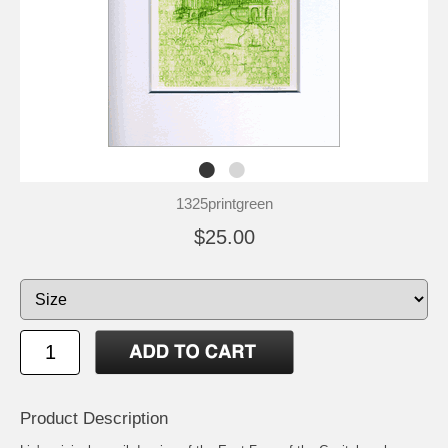
1325printgreen
$25.00
Product Description