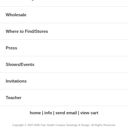
Wholesale
Where to Find/Stores
Press
Shows/Events
Invitations
Teacher
home
info
send email
view cart
Copyright © 2007-2026 Fast Snail® Creative Greetings & Design. All Rights Reserved.