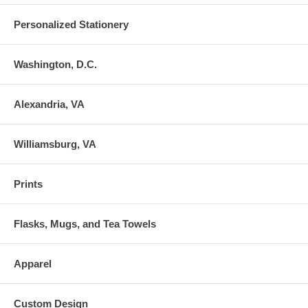
Personalized Stationery
Washington, D.C.
Alexandria, VA
Williamsburg, VA
Prints
Flasks, Mugs, and Tea Towels
Apparel
Custom Design