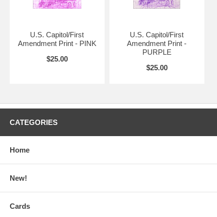
U.S. Capitol/First
U.S. Capitol/First
Amendment Print - PINK
Amendment Print -
PURPLE
$25.00
$25.00
CATEGORIES
Home
New!
Cards